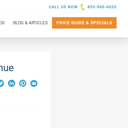
CALL US NOW
855-960-6020
OS
BLOG & ARTICLES
PRICE GUIDE & SPECIALS
nue