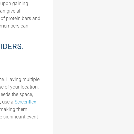
n upon gaining
an give all
of protein bars and
al members can
IDERS.
nce. Having multiple
e of your location.
 needs the space,
e, use a
Screenflex
, making them
e significant event