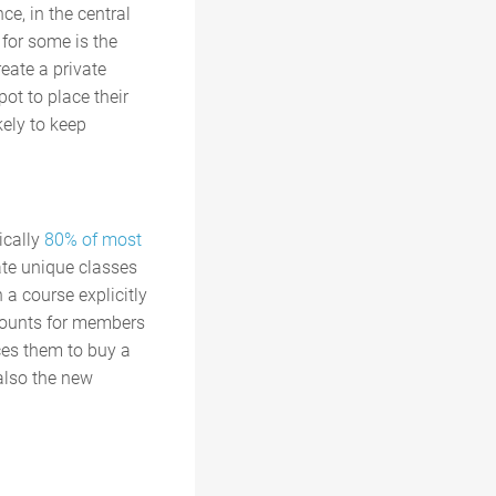
ce, in the central
for some is the
reate a private
ot to place their
kely to keep
.
ically
80% of most
eate unique classes
 a course explicitly
scounts for members
ces them to buy a
 also the new