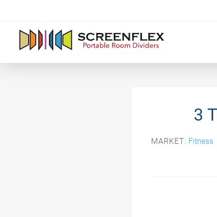
3 
MARKET:
Fitness