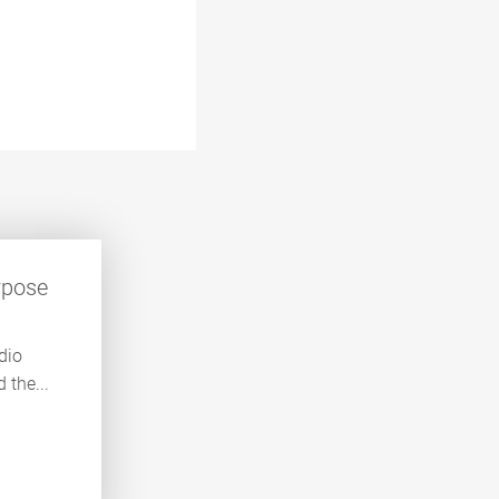
rpose
dio
 the...