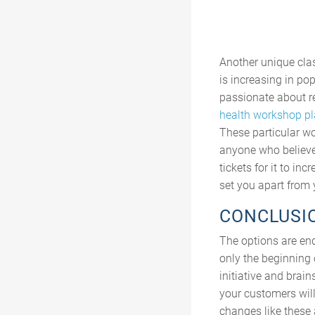
Another unique clas
is increasing in po
passionate about re
health workshop pl
These particular w
anyone who believes
tickets for it to i
set you apart from 
CONCLUSI
The options are end
only the beginning 
initiative and brain
your customers will
changes like these 