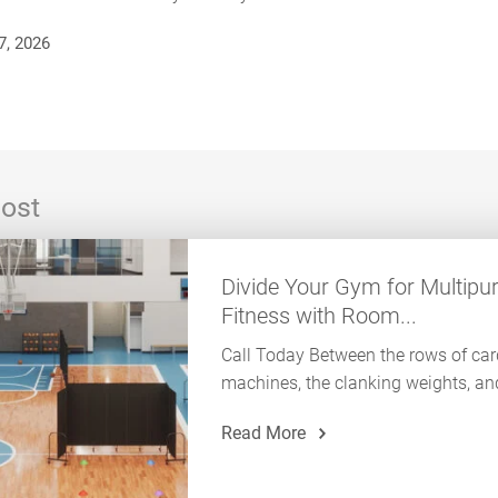
7, 2026
ost
Divide Your Gym for Multipu
Fitness with Room...
Call Today Between the rows of car
machines, the clanking weights, and
Read More