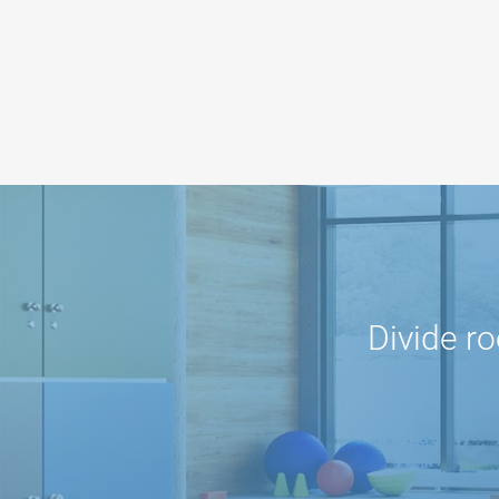
Divide r