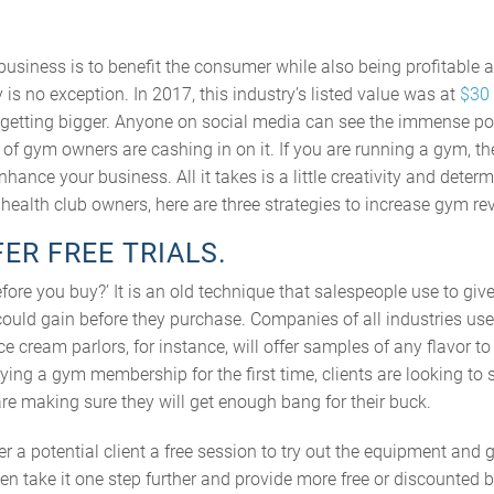
siness is to benefit the consumer while also being profitable a
 is no exception. In 2017, this industry’s listed value was at
$30 
ly getting bigger. Anyone on social media can see the immense pop
ty of gym owners are cashing in on it. If you are running a gym, t
nhance your business. All it takes is a little creativity and deter
r health club owners, here are three strategies to increase gym re
FER FREE TRIALS.
efore you buy?’ It is an old technique that salespeople use to give
could gain before they purchase. Companies of all industries use
ce cream parlors, for instance, will offer samples of any flavor t
trying a gym membership for the first time, clients are looking to
 are making sure they will get enough bang for their buck.
r a potential client a free session to try out the equipment and g
en take it one step further and provide more free or discounted b