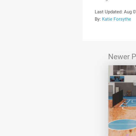
Last Updated:
Aug 0
By:
Katie Forsythe
Newer P