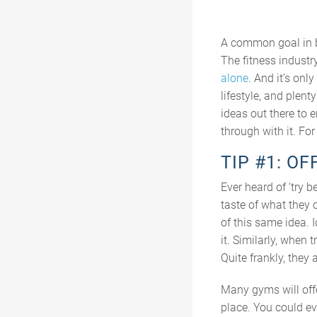
A common goal in bu
The fitness industry
alone
. And it’s on
lifestyle, and plen
ideas out there to e
through with it. Fo
TIP #1: OF
Ever heard of ‘try b
taste of what they 
of this same idea. I
it. Similarly, when 
Quite frankly, they
Many gyms will offe
place. You could ev