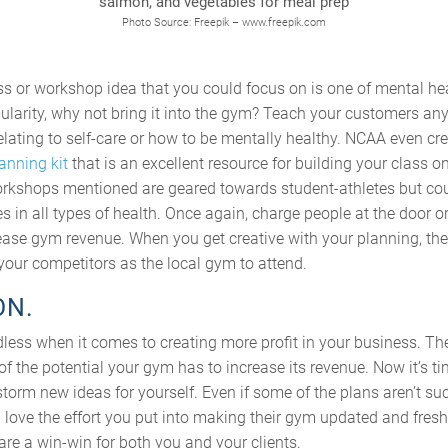
Photo Source: Freepik – www.freepik.com
s or workshop idea that you could focus on is one of mental hea
pularity, why not bring it into the gym? Teach your customers any
lating to self-care or how to be mentally healthy. NCAA even cr
anning kit
that is an excellent resource for building your class on
orkshops mentioned are geared towards student-athletes but co
 in all types of health. Once again, charge people at the door or 
ncrease gym revenue. When you get creative with your planning, 
your competitors as the local gym to attend.
ON.
less when it comes to creating more profit in your business. Th
of the potential your gym has to increase its revenue. Now it’s ti
storm new ideas for yourself. Even if some of the plans aren’t succ
 love the effort you put into making their gym updated and fresh
are a win-win for both you and your clients.