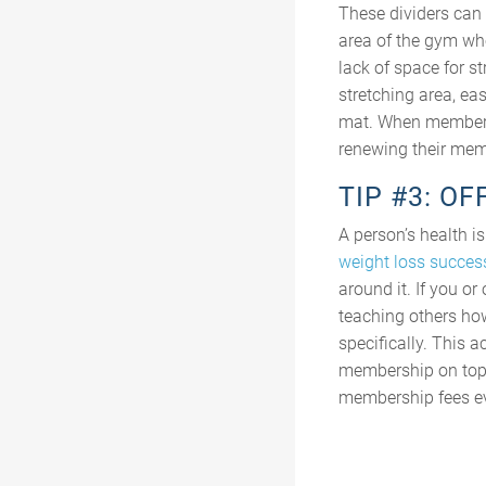
These dividers can a
area of the gym wh
lack of space for st
stretching area, ea
mat. When members a
renewing their mem
TIP #3: O
A person’s health i
weight loss success
around it. If you o
teaching others how
specifically. This 
membership on top o
membership fees e