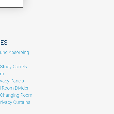
GES
und Absorbing
 Study Carrels
om
ivacy Panels
 Room Divider
e Changing Room
Privacy Curtains