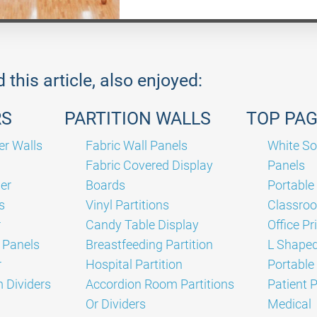
this article, also enjoyed:
RS
PARTITION WALLS
TOP PA
er Walls
Fabric Wall Panels
White So
Fabric Covered Display
Panels
er
Boards
Portable
s
Vinyl Partitions
Classro
r
Candy Table Display
Office Pr
 Panels
Breastfeeding Partition
L Shaped
r
Hospital Partition
Portabl
 Dividers
Accordion Room Partitions
Patient 
Or Dividers
Medical