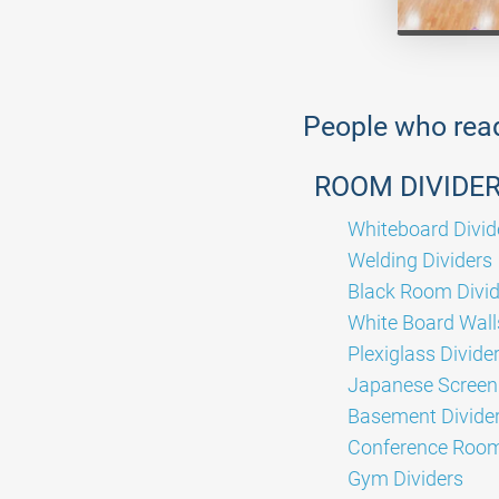
People who read 
ROOM DIVIDE
Whiteboard Divid
Welding Dividers
Black Room Divid
White Board Wall
Plexiglass Divide
Japanese Screen
Basement Divide
Conference Room
Gym Dividers