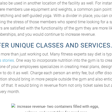
lso be used in another location of the facility as well. For instan
ere members use equipment and weights, a common pain point 
retching and self-guided yoga. With a divider in place, you can c
sing the stress of those members who spend time looking for a sp
re satisfied with the functionality of the gym they are more li
berships, and you would continue to increase revenue.
FFER UNIQUE CLASSES AND SERVICES
s more than just working out. Many fitness experts say diet is typ
 stories
. One way to incorporate nutrition into the gym is to cr
r one of your employees specializes in creating meal plans, design
 to do it as well. Charge each person an entry fee, but offer di
action should bring in more people outside the gym and also enti
f that. It would bring in revenue from not only ticket sales but
very month.