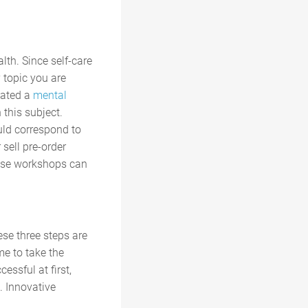
lth. Since self-care
 topic you are
eated a
mental
 this subject.
uld correspond to
sell pre-order
these workshops can
ese three steps are
me to take the
essful at first,
. Innovative