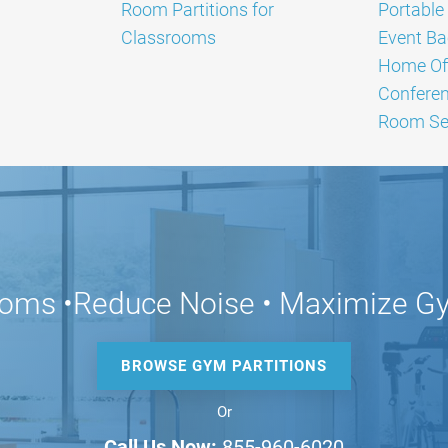
Room Partitions for
Portable 
Classrooms
Event Ba
Home Off
Confere
Room Sep
ooms •Reduce Noise • Maximize 
BROWSE GYM PARTITIONS
Or
Call Us Now:
855-960-6020