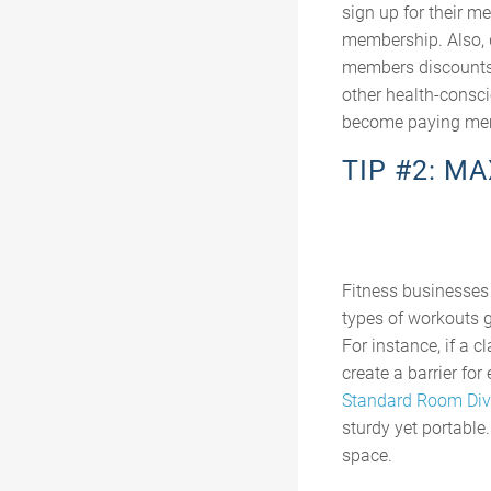
sign up for their m
membership. Also, d
members discounts 
other health-consci
become paying me
TIP #2: M
Fitness businesses 
types of workouts g
For instance, if a 
create a barrier for
Standard Room Div
sturdy yet portable
space.