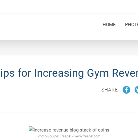
HOME
PHOT
Tips for Increasing Gym Reve
SHARE
Photo Source: Freepik – www.freepik.com