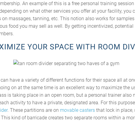
embership. An example of this is a free personal training sessio
epending on what other services you offer at your facility, you c
on massages, tanning, etc. This notion also works for samples 
ous food you may sell as well. By getting incentivized, potenti
mbers.
AXIMIZE YOUR SPACE WITH ROOM DIV
can have a variety of different functions for their space all at o
oing on at the same time is an excellent way to maximize the us
class is taking place in an open room, but a personal trainer also
 each activity to have a private, designated area. For this purpos
ider
. These partitions are on
movable casters
that lock in place
. This kind of barricade creates two separate rooms within a mor