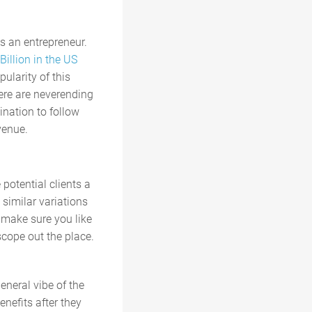
s an entrepreneur.
Billion in the US
ularity of this
here are neverending
mination to follow
venue.
 potential clients a
 similar variations
o make sure you like
 scope out the place.
eneral vibe of the
enefits after they