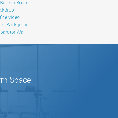
Bulletin Board
ckdrop
ice Video
nce Background
arator Wall
Gym Space