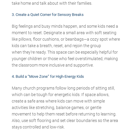
take home and talk about with their families.
3. Create a Quiet Corner for Sensory Breaks
Big feelings and busy minds happen
, and some kids need a
moment to reset.
Designate
a small area with soft seating
like pillows, floor cushions, or beanbags—a cozy spot where
kids can take a breath, reset, and rejoin the group
when
they’re
ready.
This space can be especially helpful for
younger children or those who feel overstimulated, making
the classroom more inclusive and supportive.
4. Build a “Move Zone” for High-Energy Kids
Many church programs
follow
long periods
of sitting still,
which can be tough for energetic kids. If space allows,
create a safe area where kids can move with simple
activities like stretching, balance games, or gentle
movement to help them reset before returning to learning.
A
lso,
use soft flooring and set clear boundaries so the area
stays controlled and
low-risk
.