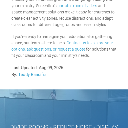
your ministry. Screenflex’s
portable room dividers
and
space-management solutions make it easy for churches to
create clear activity zones, reduce distractions, and adapt
classrooms for different age groups and lesson styles.
If you’re ready to reimagine your educational or gathering
space, our team is here to help.
Contact us to explore your
options, ask questions, or request a quote
for solutions that
fit your classroom and your ministry’s needs.
Last Updated:
Aug 09, 2026
By:
Teody Bancifra
DIVIDE ROOMS • REDUCE NOISE • DISPLAY