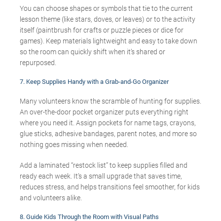
You can choose shapes or symbols that tie to the current
lesson theme (like stars, doves, or leaves) or to the activity
itself (paintbrush for crafts or puzzle pieces or dice for
games). Keep materials lightweight and easy to take down
so the room can quickly shift when it’s shared or
repurposed.
7.
Keep Supplies Handy with a Grab-and-Go Organizer
Many volunteers know the scramble of hunting for supplies.
An over-the-door pocket organizer puts everything right
where you need it. Assign pockets for name tags, crayons,
glue sticks, adhesive bandages, parent notes, and more so
nothing goes missing when needed.
Add a laminated “restock list” to keep supplies filled and
ready each week. It’s a small upgrade that saves time,
reduces stress, and helps transitions feel smoother, for kids
and volunteers alike.
8.
G
uide
Kids Through the Room with Visual Paths