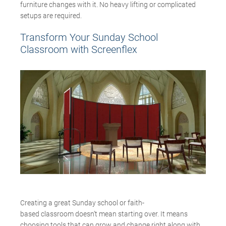
furniture changes with it. No heavy lifting or complicated
setups are required.
Transform Your Sunday School
Classroom with
Screenflex
Creating a great Sunday school or faith-
based classroom doesn’t mean starting over. It means
choosing tools that can grow and change right along with