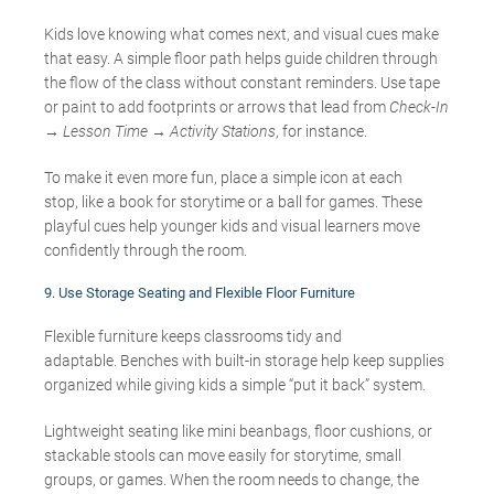
Kids love knowing what comes next, and visual cues make
that easy. A simple floor path helps guide children through
the flow of the class without constant reminders. Use tape
or paint to add footprints or arrows that lead from
Check-In
→ Lesson Time → Activity Stations
, for instance.
To make it even more fun, place a simple icon at each
stop, like a book for storytime or a ball for games. These
playful cues help younger kids and visual learners move
confidently through the room.
9.
Use Storage Seating and Flexible Floor Furniture
Flexible furniture keeps classrooms tidy and
adaptable. Benches with built-in storage help keep supplies
organized while giving kids a simple “put it back” system.
Lightweight seating like mini beanbags, floor cushions, or
stackable stools can move easily for storytime, small
groups, or games. When the room needs to change, the