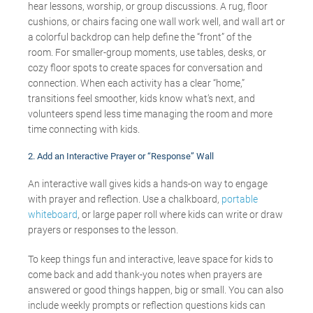
hear lessons, worship, or group discussions. A rug, floor
cushions, or chairs facing one wall work well, and wall art or
a colorful backdrop can help define the “front” of the
room. For smaller-group moments, use tables, desks, or
cozy floor spots to create spaces for conversation and
connection. When each activity has a clear “home,”
transitions feel smoother, kids know what’s next, and
volunteers spend less time managing the room and more
time connecting with kids.
2. Add an Interactive Prayer or “Response” Wall
An interactive wall gives kids a hands-on way to engage
with prayer and reflection. Use a chalkboard,
portable
whiteboard
, or large paper roll where kids can write or draw
prayers or responses to the lesson.
To keep things fun and interactive, leave space for kids to
come back and add thank-you notes when prayers are
answered or good things happen, big or small. You can also
include weekly prompts or reflection questions kids can