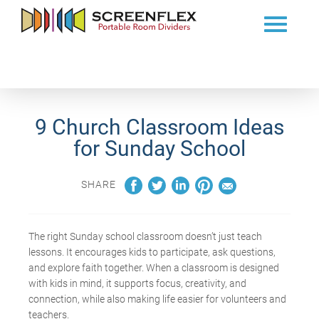
9 Church Classroom Ideas
for Sunday School
SHARE
The right Sunday schoo
l classroom
doesn’t
just teach
lessons. It
encourages kids to
participate
, ask questions,
and explore faith together.
When a classroom is designed
with kids in mind, it supports focus, creativity, and
connection, while also making life easier for volunteers and
teachers.