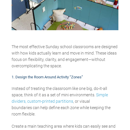
The most effective Sunday school classrooms are designed
with how kids actually learn and move in mind.
These ideas
focus on flexibility, clarity, and engagement—
without
overcomplicating
the space
.
1. Design the Room Around Activity “Zones”
Instead of treating the classroom like one big, do-it-all
space, think of it as a set of mini environments.
Simple
dividers,
custom-printed partitions
, or visual
boundaries can help define each zone while keeping the
room flexible.
Create a main teaching area where kids can easily see and