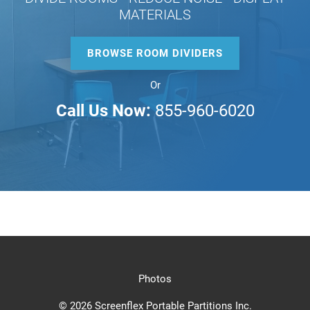
MATERIALS
BROWSE ROOM DIVIDERS
Or
Call Us Now:
855-960-6020
Photos
© 2026 Screenflex Portable Partitions Inc.