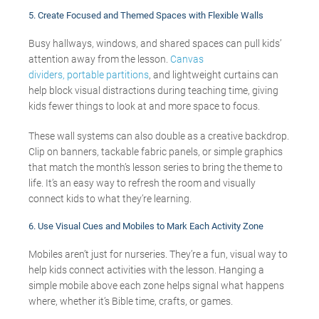
5.
Create Focused and Themed Spaces with Flexible Walls
Busy hallways, windows, and shared spaces can pull kids’
attention away from the lesson.
Canvas
dividers,
portable partitions
, and lightweight curtains can
help block visual distractions during teaching time, giving
kids fewer things to look at and more space to focus.
These wall systems can also double as a creative backdrop.
Clip on banners, tackable fabric panels, or simple graphics
that match the month’s lesson series to bring the theme to
life. It’s an easy way to refresh the room and visually
connect kids to what they’re learning.
6.
Use Visual Cues and Mobiles to Mark Each Activity Zone
Mobiles aren’t just for nurseries. They’re a fun, visual way to
help kids connect activities with the lesson. Hanging a
simple mobile above each zone helps signal what happens
where, whether it’s Bible time, crafts, or games.