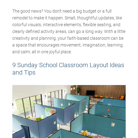
The good news? You
don’t
need a big budget or a full
remodel to make it happen. Small, thoughtful updates, like
colorful visuals, interactive elements, flexible seating, and
clearly defined activity areas, can go a long way. With a little
creativity
and planning
, your
faith-based
classroom can be
a space that encourages movement, imagination, learning,
and calm, all in one joyful place.
9 Sunday School Classroom Layout Ideas
and Tips