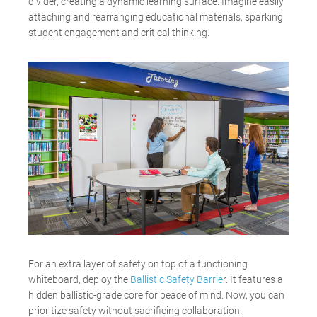
divider, creating a dynamic learning surface. Imagine easily
attaching and rearranging educational materials, sparking
student engagement and critical thinking.
For an extra layer of safety on top of a functioning
whiteboard
,
deploy
the
Ballistic Safety Barrie
r. It features a
hidden ballistic-grade core for peace of mind. Now, you can
prioritize safety without sacrificing collaboration.