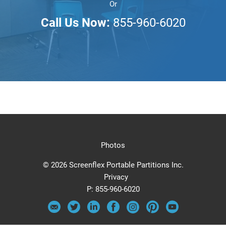
Or
Call Us Now:
855-960-6020
Photos
© 2026 Screenflex Portable Partitions Inc.
Privacy
P:
855-960-6020