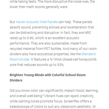
while taking tests. The more disruptive the noise was, the
lower their math scores generally were.
But
Haven Acoustic Wall Panels
can help. These panels
absorb sound, preventing echoes and reverberation that
can be distracting and disruptive. In fact, they are NRC
rated up to 0.80, which is an excellent acoustic
performance. They are also sustainable, made from
recycled material from PET bottles. And many of our room
dividers also have acoustical properties, like the
Standard
Room Divider
. It features a ¾”-thick closed-cell honeycomb
core that reduces sounds up to 55%.
Brighten Young Minds with Colorful School Room
Dividers
Did you know color can significantly impact mood, learning,
and overall well-being? Vibrant hues can spark creativity,
while calming tones promote focus. Screenflex offers a
kaleidoscope of colors to suit any classroom aesthetic. Or