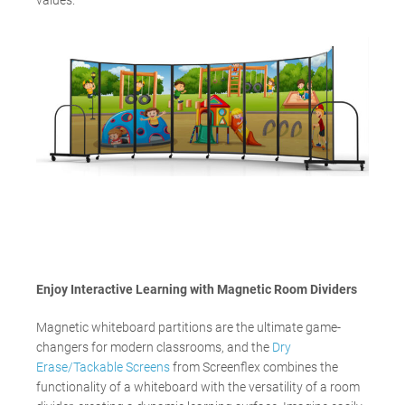
values.
Enjoy Interactive Learning with Magnetic Room Dividers
Magnetic whiteboard partitions are the ultimate game-
changers for modern classrooms, and the
Dry
Erase/Tackable Screens
from Screenflex combines the
functionality of a whiteboard with the versatility of a room