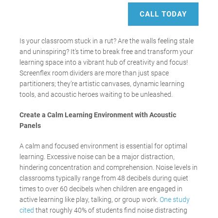
CALL TODAY
Is your classroom stuck in a rut? Are the walls feeling stale
and uninspiring? It’s time to break free and transform your
learning space into a vibrant hub of creativity and focus!
Screenflex room dividers are more than just space
partitioners; they’re artistic canvases, dynamic learning
tools, and acoustic heroes waiting to be unleashed.
Create a Calm Learning Environment with Acoustic
Panels
A calm and focused environment is essential for optimal
learning. Excessive noise can be a major distraction,
hindering concentration and comprehension. Noise levels in
classrooms typically range from 48 decibels during quiet
times to over 60 decibels when children are engaged in
active learning like play, talking, or group work.
One study
cited
that roughly 40% of students find noise distracting