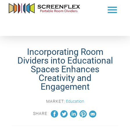
Incorporating Room
Dividers into Educational
Spaces Enhances
Creativity and
Engagement
MARKET:
Education
SHARE