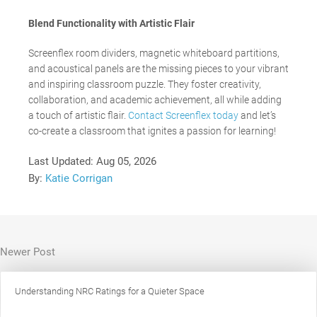
Blend Functionality with Artistic Flair
Screenflex
room dividers, magnetic whiteboard partitions,
and acoustical panels are the missing pieces to your vibrant
and inspiring classroom puzzle. They foster creativity,
collaboration, and academic achievement, all while adding
a touch of artistic flair.
Contact Screenflex today
and let’s
co-create a classroom that ignites a passion for learning!
Last Updated:
Aug 05, 2026
By:
Katie Corrigan
Newer Post
Understanding NRC Ratings for a Quieter Space