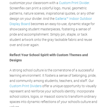
customize your classroom with a
Custom Print Divider
.
Screenflex can print a colorful logo, mural, geometric
patterns, nature scenes, inspirational quotes, or any other
design on your divider. And the
Galleria™ Indoor Outdoor
Display Board
becomes an easy-to-use, dynamic stage for
showcasing student masterpieces, fostering a sense of
pride and accomplishment. Simply pin, staple, or tack
student artwork onto the gray tackable fabric and reuse
over and over again.
Reflect Your School Spirit with Custom Themes and
Designs
A strong school culture is the cornerstone of a successful
learning environment. It fosters a sense of belonging, pride,
and community among students, teachers, and staff. Our
Custom Print Dividers
offer a unique opportunity to visually
represent and reinforce your school’s identity. Incorporate
school colors, logos, or mascot icons to transform ordinary
spaces into dynamic reflections of your school’s culture and