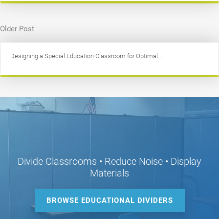
Older Post
Designing a Special Education Classroom for Optimal...
Divide Classrooms • Reduce Noise • Display
Materials
BROWSE EDUCATIONAL DIVIDERS