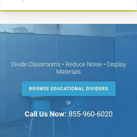
Divide Classrooms • Reduce Noise • Display
Materials
BROWSE EDUCATIONAL DIVIDERS
Or
Call Us Now:
855-960-6020