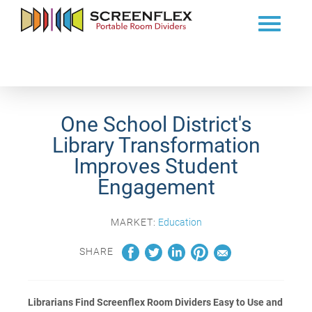
One School District's
Library Transformation
Improves Student
Engagement
MARKET:
Education
SHARE
Librarians Find Screenflex Room Dividers Easy to Use and