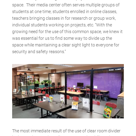
space. Their media center often serves multiple groups of
students at one time; students enrolled in online classes,
teachers bringing classes in for research or group work,
individual students working on projects, etc. “With the
growing need for the use of this common space, we knew it
was essential for us to find some way to divide up the
space while maintaining a clear sight light to everyone for
security and safety reasons.”
The most immediate result of the use of clear room divider