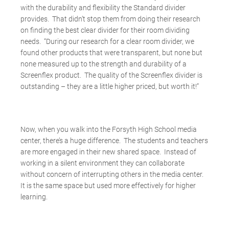
with the durability and flexibility the Standard divider
provides. That didn’t stop them from doing their research
on finding the best clear divider for their room dividing
needs. “During our research for a clear room divider, we
found other products that were transparent, but none but
none measured up to the strength and durability of a
Screenflex product. The quality of the Screenflex divider is
outstanding – they are a little higher priced, but worth it!”
Now, when you walk into the Forsyth High School media
center, there’s a huge difference. The students and teachers
are more engaged in their new shared space. Instead of
working in a silent environment they can collaborate
without concern of interrupting others in the media center.
It is the same space but used more effectively for higher
learning.