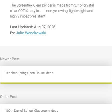
The Screenflex Clear Divider is made from 3/16” crystal
clear OPTIX acrylic and non-yellowing, lightweight and
highly impact-resistant.
Last Updated:
Aug 07, 2026
By:
Julie Wenckowski
Newer Post
Teacher Spring Open House Ideas
Older Post
100th Day of School Classroom Ideas