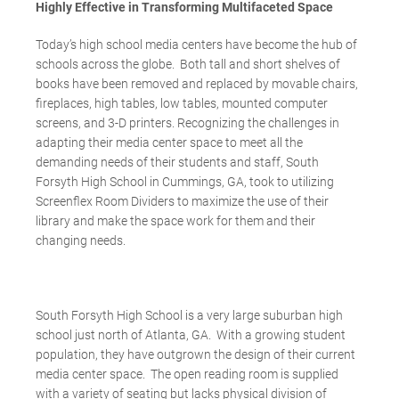
Highly Effective in Transforming Multifaceted Space
Today’s high school media centers have become the hub of
schools across the globe. Both tall and short shelves of
books have been removed and replaced by movable chairs,
fireplaces, high tables, low tables, mounted computer
screens, and 3-D printers. Recognizing the challenges in
adapting their media center space to meet all the
demanding needs of their students and staff, South
Forsyth High School in Cummings, GA, took to utilizing
Screenflex Room Dividers to maximize the use of their
library and make the space work for them and their
changing needs.
South Forsyth High School is a very large suburban high
school just north of Atlanta, GA. With a growing student
population, they have outgrown the design of their current
media center space. The open reading room is supplied
with a variety of seating but lacks physical division of