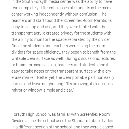
in the South Forsyth media center was the ability to have
two completely different classes of students in the media
center working independently without confusion. The
teachers and staff found the Screenflex Room Partitions
easy to set up and use, and they were thrilled with the
transparent acrylic created privacy for the students with
the ability to monitor the space separated by the divider.
Once the students and teachers were using the room
dividers for space efficiency, they began to benefit from the
writable clear surface as well. During discussions, lectures,
or brainstorming session, teachers and students find it
easy to take notes on the transparent surface with a dry
erase marker. Better yet, the clear portable partition easily
erases and leave no ghosting. “It’s amazing, it cleans like a
mirror or window, simple and clear.”
Forsyth High School was familiar with Screenflex Room
Dividers since the school uses the Standard fabric dividers
in a different section of the school, and they were pleased