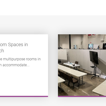
oom Spaces in
ch
e multipurpose rooms in
 can accommodate...