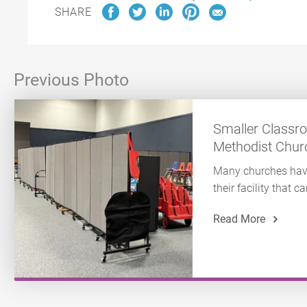
SHARE
Previous Photo
Smaller Classr
Methodist Chur
Many churches hav
their facility that
Read More