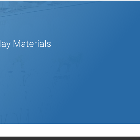
lay Materials