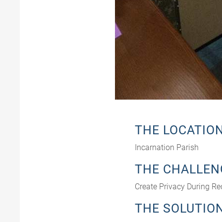
THE LOCATIO
Incarnation Parish
THE CHALLEN
Create Privacy During Re
THE SOLUTIO