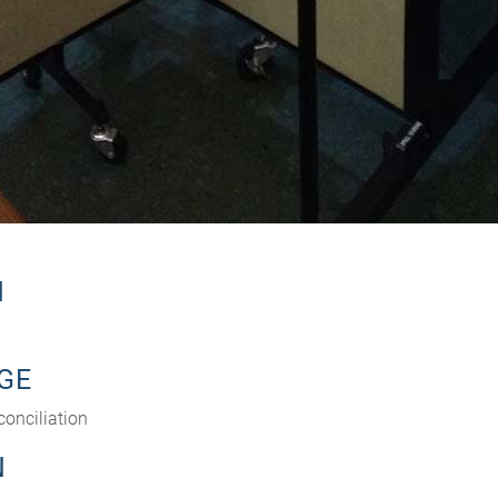
N
GE
conciliation
N