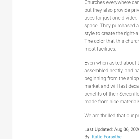
Churches everywhere can 
but they also provide pri
uses for just one divider.
space. They purchased a d
style to create the right-
The color that this churc
most facilities.
Even when asked about t
assembled neatly, and hav
beginning from the shippi
market and will last deca
benefits of their Screenf
made from nice materials
We are thrilled that our 
Last Updated:
Aug 06, 202
By:
Katie Forsythe