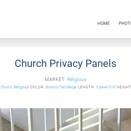
HOME
PHOT
Church Privacy Panels
MARKET:
Religious
Church
,
Religious
COLOR:
Browns/Tan/Beige
LENGTH:
3 panel 5'-9"
HEIGHT