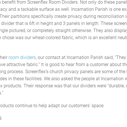
benefit from Screenflex Room Dividers. Not only do these panel
vacy and a tackable surface as well. Incarnation Parish is one ex
 Their partitions specifically create privacy during reconciliation
ivider that is 6ft in height and 3 panels in length. These screen
angle pictured, or completely straight otherwise. They also displa
h chose was our wheat-colored fabric, which is an excellent neut
heir
room dividers
, our contact at Incarnation Parish said, “The
e attractive fabric.” It is good to hear from a customer about th
ng process. Screenflex’s church privacy panels are some of the 
des in these facilities. We also asked the people at Incarnation 
lex products. Their response was that our dividers were “durable,
.”
products continue to help adapt our customers’ space.
6