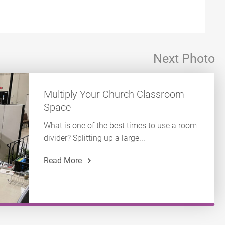
Next Photo
Multiply Your Church Classroom
Space
What is one of the best times to use a room
divider? Splitting up a large...
Read More