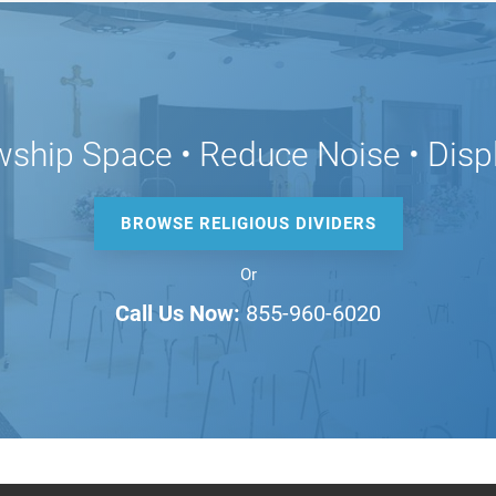
wship Space • Reduce Noise • Disp
BROWSE RELIGIOUS DIVIDERS
Or
Call Us Now:
855-960-6020