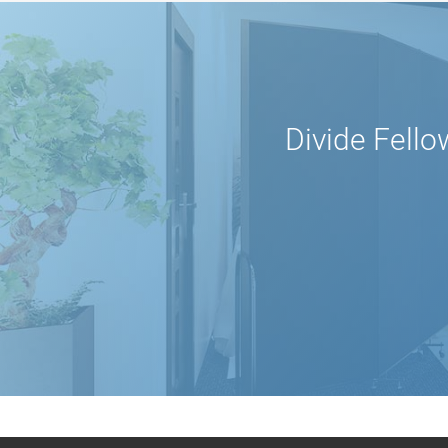
Divide Fello