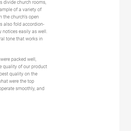
s divide church rooms,
ample of a variety of
 in the church’s open
s also fold accordion-
y notices easily as well.
ral tone that works in
y were packed well,
e quality of our product
best quality on the
what were the top
 operate smoothly, and