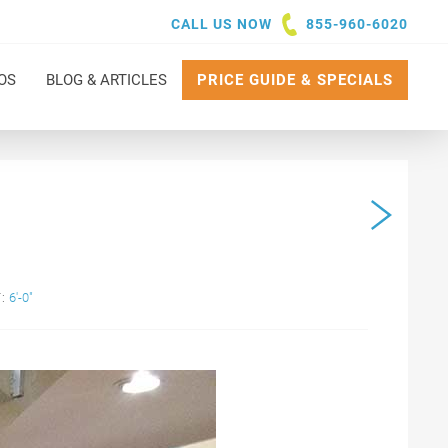
CALL US NOW
855-960-6020
OS
BLOG & ARTICLES
PRICE GUIDE & SPECIALS
:
6'-0"