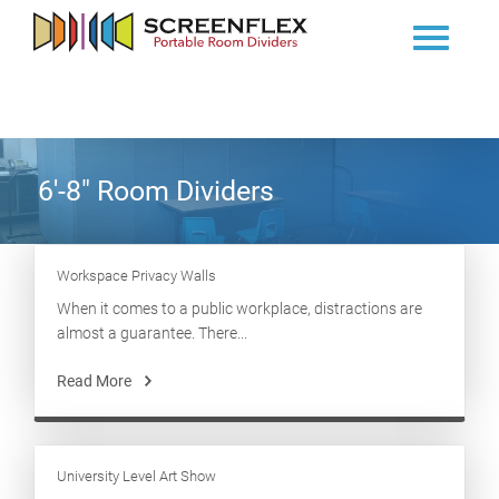
6'-8" Room Dividers
Workspace Privacy Walls
When it comes to a public workplace, distractions are
almost a guarantee. There...
Read More
University Level Art Show