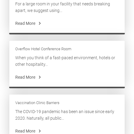
For a large room in your facility that needs breaking
apart, we suggest using...
Read More
Overflow Hotel Conference Room
When you think of a fast-paced environment, hotels or
other hospitality...
Read More
Vaccination Clinic Barriers
The COVID-19 pandemic has been an issue since early
2020. Naturally, all public...
Read More