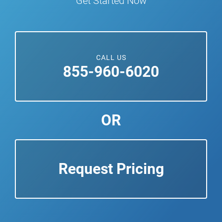
Get Started Now
CALL US
855-960-6020
OR
Request Pricing