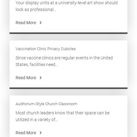
Your display units at a university-level art show should
look as professional...
Read More
Vaccination Clinic Privacy Cubicles
Since vaccine clinics are regular events in the United
States, facilities need...
Read More
Auditorium-Style Church Classroom
Most church leaders know that their space can be
utilized in a variety of...
Read More