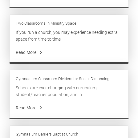
Two Classrooms in Ministry Space
If you run a church, you may experience needing extra
space from time to time...
Read More
Gymnasium Classroom Dividers for Social Distancing
Schools are ever-changing with curriculum,
student/teacher population, and in...
Read More
Gymnasium Barriers Baptist Church