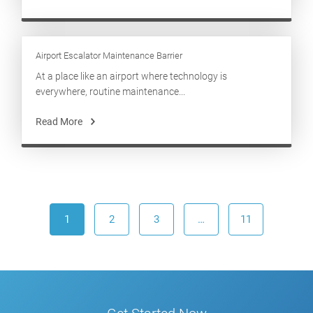
Airport Escalator Maintenance Barrier
At a place like an airport where technology is
everywhere, routine maintenance...
Read More
1
2
3
…
11