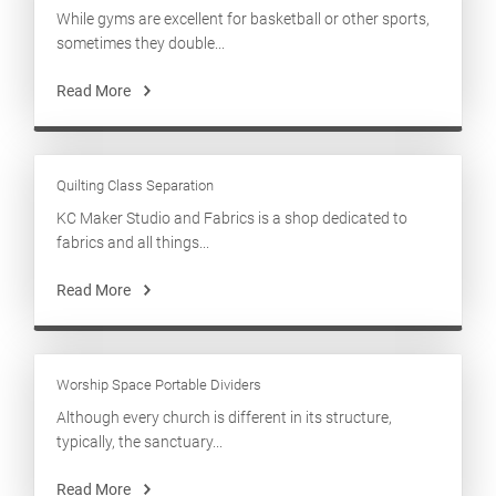
While gyms are excellent for basketball or other sports,
sometimes they double...
Read More
Quilting Class Separation
KC Maker Studio and Fabrics is a shop dedicated to
fabrics and all things...
Read More
Worship Space Portable Dividers
Although every church is different in its structure,
typically, the sanctuary...
Read More