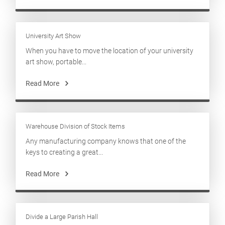
University Art Show
When you have to move the location of your university
art show, portable...
Read More
Warehouse Division of Stock Items
Any manufacturing company knows that one of the
keys to creating a great...
Read More
Divide a Large Parish Hall