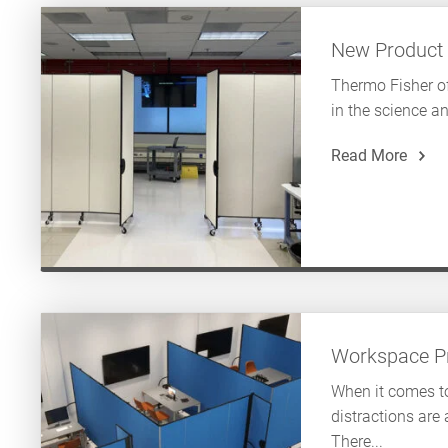
New Product
Thermo Fisher of
in the science an
Read More
Workspace Pr
When it comes to
distractions are
There...