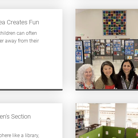
rea Creates Fun
children can often
er away from their
en's Section
here like a library,