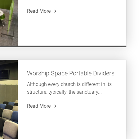
Read More
Worship Space Portable Dividers
Although every church is different in its
structure, typically, the sanctuary...
Read More