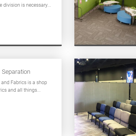
division is necessary...
s Separation
 and Fabrics is a shop
ics and all things...