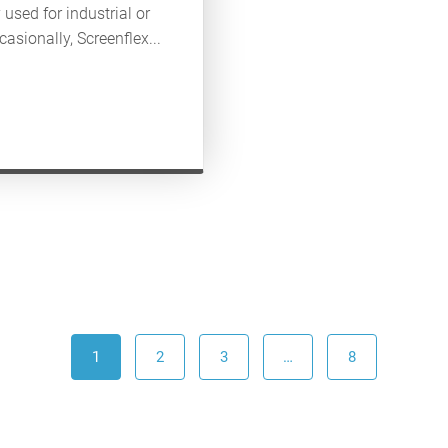
used for industrial or
asionally, Screenflex...
1
2
3
…
8