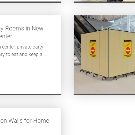
ty Rooms in New
enter
 center, private party
ry to eat and keep a...
tion Walls for Home