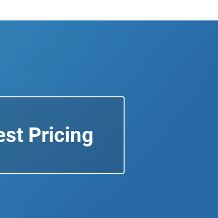
st Pricing