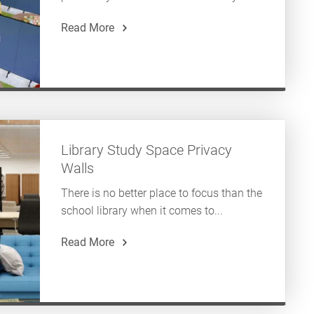
Read More
Library Study Space Privacy
Walls
There is no better place to focus than the
school library when it comes to...
Read More