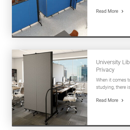
Read More
University L
Privacy
When it comes 
studying, there is
Read More