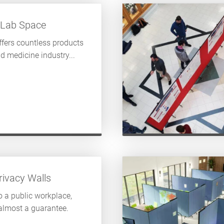
 Lab Space
fers countless products
d medicine industry...
ivacy Walls
 a public workplace,
 almost a guarantee.