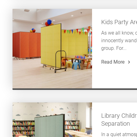
Kids Party A
As we all know, 
innocently wand
group. For...
Read More
Library Childr
Separation
In a quiet atmosp