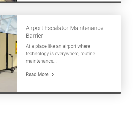
Airport Escalator Maintenance
Barrier
At a place like an airport where
technology is everywhere, routine
maintenance...
Read More