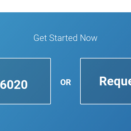
Get Started Now
Reque
OR
-6020