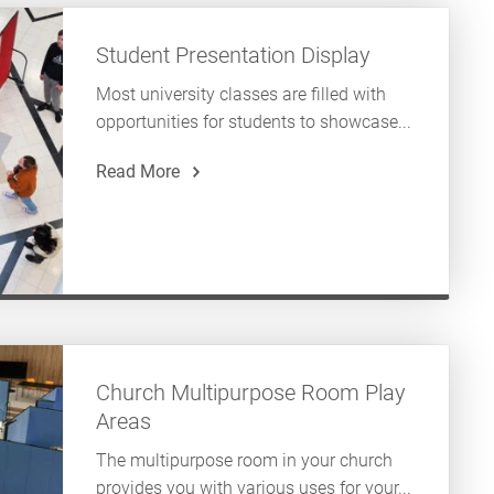
Student Presentation Display
Most university classes are filled with
opportunities for students to showcase...
Read More
Church Multipurpose Room Play
Areas
The multipurpose room in your church
provides you with various uses for your...