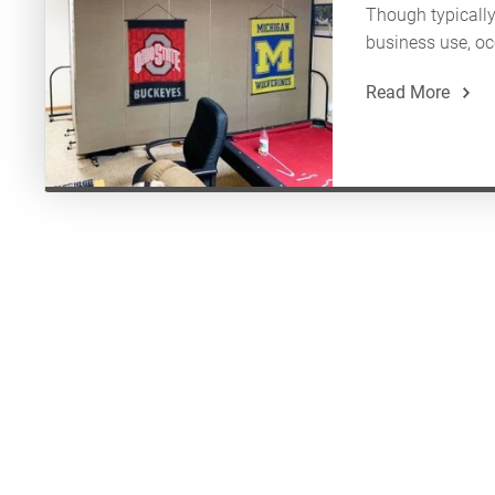
Though typically 
business use, occ
Read More