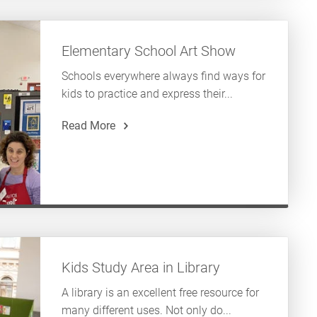
Elementary School Art Show
Schools everywhere always find ways for
kids to practice and express their...
Read More
Kids Study Area in Library
A library is an excellent free resource for
many different uses. Not only do...