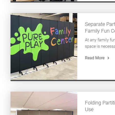
Separate Par
Family Fun C
At any family fun
space is necessa
Read More
Folding Parti
Use