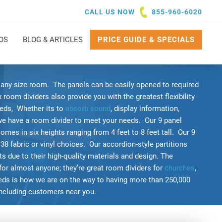
CALL US NOW
855-960-6020
OS
BLOG & ARTICLES
PRICE GUIDE & SPECIALS
g any size room. The panels can be easily opened to required
room dividers also provide you with the greatest flexibility
eds, Whether its to
absorb sound
, display information,
we have a room divider to meet your needs. Our 9 panel
comes in six heights ranging from 4 feet to 8 feet tall. Our 9
 38 fabric or vinyl choices. Our accordion-style partitions
 due to their high-quality materials and design. The
for almost anyone; they’re great room dividers for
churches
,
eeds is how we are on the way to having more than 250,000
including customers near you.