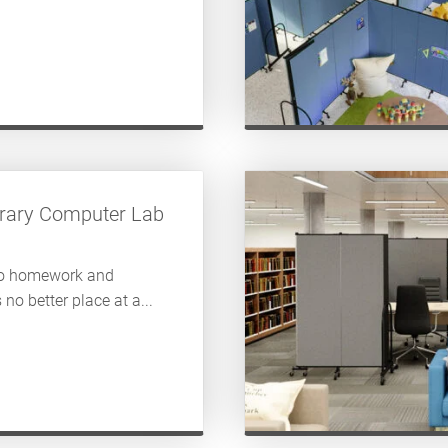
ibrary Computer Lab
to homework and
 no better place at a...