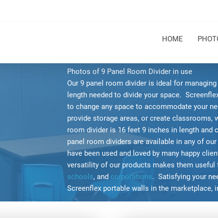
HOME
PHOT
Photos of 9 Panel Room Divider in use
Our 9 panel room divider is ideal for managin
length needed to divide your space. Screenflex 
to change any space to accommodate your ne
provide storage areas, or create classrooms, 
room divider is 16 feet 9 inches in length and 
panel room dividers are available in any of our
have been used and loved by many happy clients
versatility of our products makes them useful 
schools
, and
corporations
. Satisfying your n
Screenflex portable walls in the marketplace, 