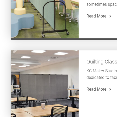
sometimes space 
Read More
Quilting Clas
KC Maker Studio
dedicated to fabr
Read More