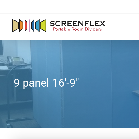
9 panel 16'-9"