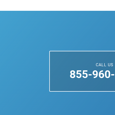
CALL US
855-960