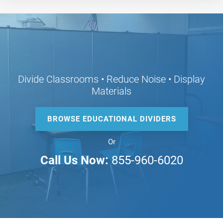
Divide Classrooms • Reduce Noise • Display
Materials
BROWSE EDUCATIONAL DIVIDERS
Or
Call Us Now:
855-960-6020