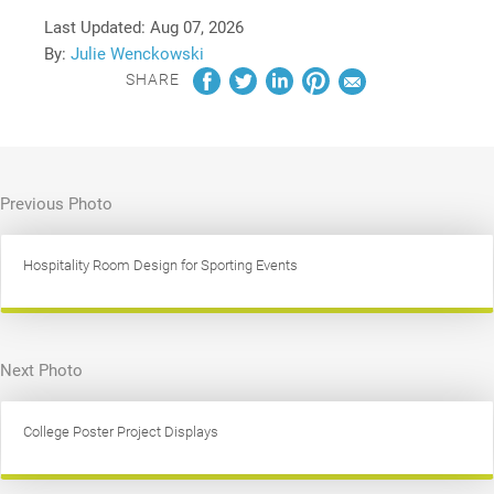
Last Updated:
Aug 07, 2026
By:
Julie Wenckowski
SHARE
Previous Photo
Hospitality Room Design for Sporting Events
Next Photo
College Poster Project Displays