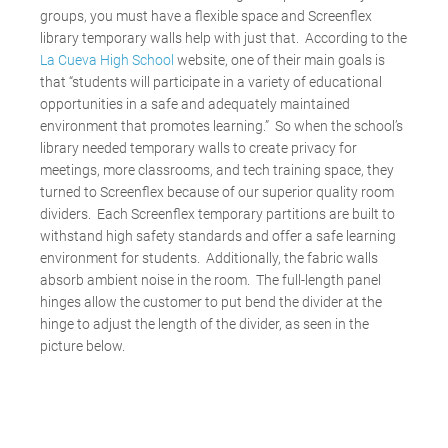
groups, you must have a flexible space and Screenflex
library temporary walls help with just that. According to the
La Cueva High School
website, one of their main goals is
that “students will participate in a variety of educational
opportunities in a safe and adequately maintained
environment that promotes learning.” So when the school’s
library needed temporary walls to create privacy for
meetings, more classrooms, and tech training space, they
turned to Screenflex because of our superior quality room
dividers. Each Screenflex temporary partitions are built to
withstand high safety standards and offer a safe learning
environment for students. Additionally, the fabric walls
absorb ambient noise in the room. The full-length panel
hinges allow the customer to put bend the divider at the
hinge to adjust the length of the divider, as seen in the
picture below.