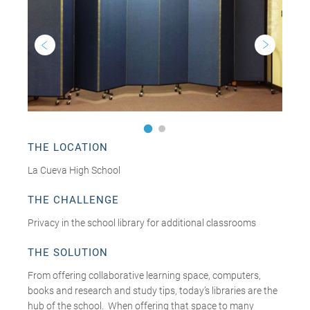
THE LOCATION
La Cueva High School
THE CHALLENGE
Privacy in the school library for additional classrooms
THE SOLUTION
From offering collaborative learning space, computers,
books and research and study tips, today’s libraries are the
hub of the school. When offering that space to many