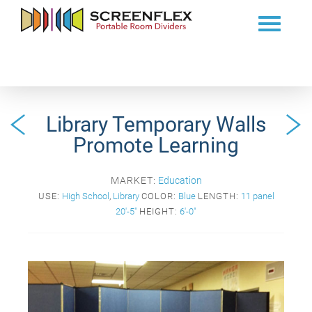
Library Temporary Walls
Promote Learning
MARKET:
Education
USE:
High School
,
Library
COLOR:
Blue
LENGTH:
11 panel
20'-5"
HEIGHT:
6'-0"