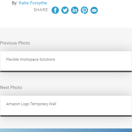
By:
Katie Forsythe
SHARE
Previous Photo
Flexible Workspace Solutions
Next Photo
Amazon Logo Temporary Wall