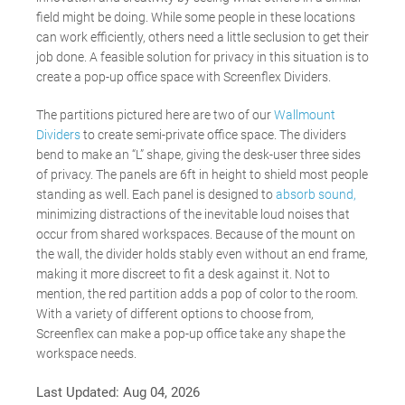
field might be doing. While some people in these locations
can work efficiently, others need a little seclusion to get their
job done. A feasible solution for privacy in this situation is to
create a pop-up office space with Screenflex Dividers.
The partitions pictured here are two of our
Wallmount
Dividers
to create semi-private office space. The dividers
bend to make an “L” shape, giving the desk-user three sides
of privacy. The panels are 6ft in height to shield most people
standing as well. Each panel is designed to
absorb sound,
minimizing distractions of the inevitable loud noises that
occur from shared workspaces. Because of the mount on
the wall, the divider holds stably even without an end frame,
making it more discreet to fit a desk against it. Not to
mention, the red partition adds a pop of color to the room.
With a variety of different options to choose from,
Screenflex can make a pop-up office take any shape the
workspace needs.
Last Updated:
Aug 04, 2026