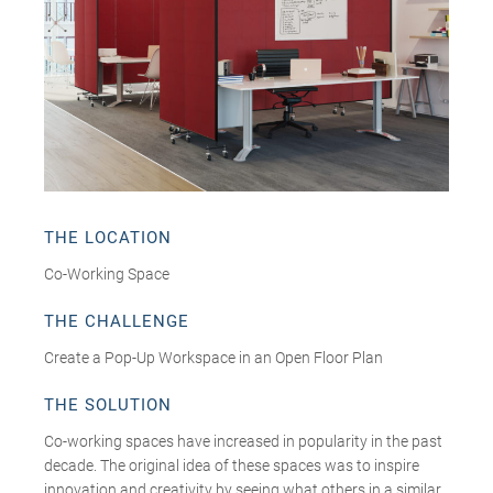
THE LOCATION
Co-Working Space
THE CHALLENGE
Create a Pop-Up Workspace in an Open Floor Plan
THE SOLUTION
Co-working spaces have increased in popularity in the past
decade. The original idea of these spaces was to inspire
innovation and creativity by seeing what others in a similar