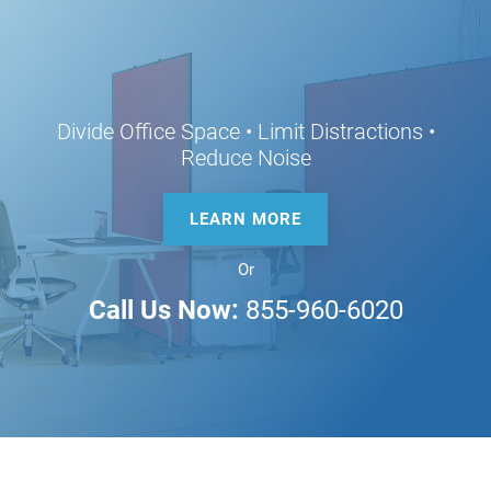
Divide Office Space • Limit Distractions •
Reduce Noise
LEARN MORE
Or
Call Us Now:
855-960-6020