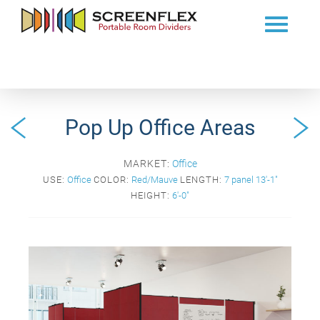
Pop Up Office Areas
MARKET:
Office
USE:
Office
COLOR:
Red/Mauve
LENGTH:
7 panel 13'-1"
HEIGHT:
6'-0"