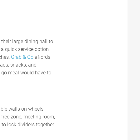
their large dining hall to
a quick service option
ches,
Grab & Go
affords
lads, snacks, and
e-go meal would have to
able walls on wheels
 free zone, meeting room,
s
to lock dividers together