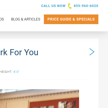
CALL US NOW
855-960-6020
OS
BLOG & ARTICLES
PRICE GUIDE & SPECIALS
rk For You
HEIGHT:
6'-0"