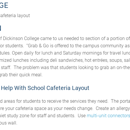
GE
afeteria layout
N
of Dickinson College came to us needed to section of a portion of 
for students. “Grab & Go is offered to the campus community as 
dules. Open daily for lunch and Saturday mornings for travel lun
omized lunches including deli sandwiches, hot entrées, soups, sa
g staff. The problem was that students looking to grab an on-th
 grab their quick meal.
Help With School Cafeteria Layout
d areas for students to receive the services they need. The port
ure your cafeteria space as your needs change. Create an allergy
uiet study zone for staff and students. Use
multi-unit connector
ous wall.