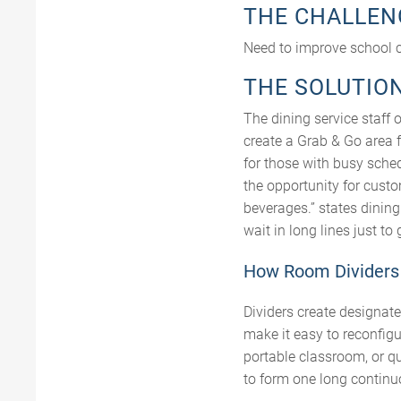
THE CHALLEN
Need to improve school c
THE SOLUTIO
The dining service staff 
create a Grab & Go area 
for those with busy sche
the opportunity for cust
beverages.” states dinin
wait in long lines just to
How Room Dividers 
Dividers create designate
make it easy to reconfig
portable classroom, or q
to form one long continu