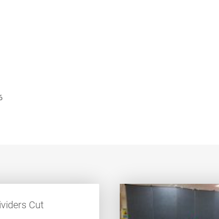
6
viders Cut