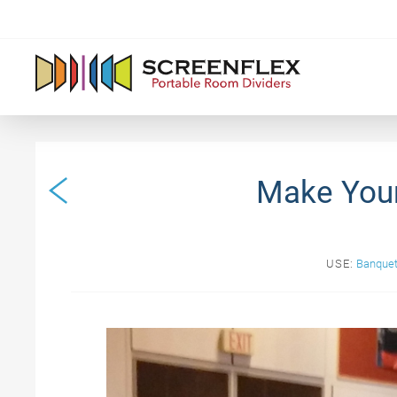
Make Your
USE:
Banquet