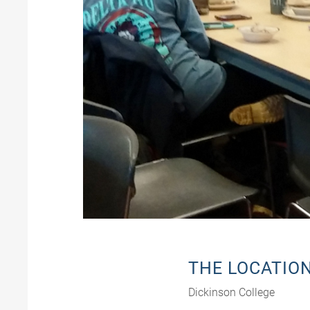
THE LOCATIO
Dickinson College