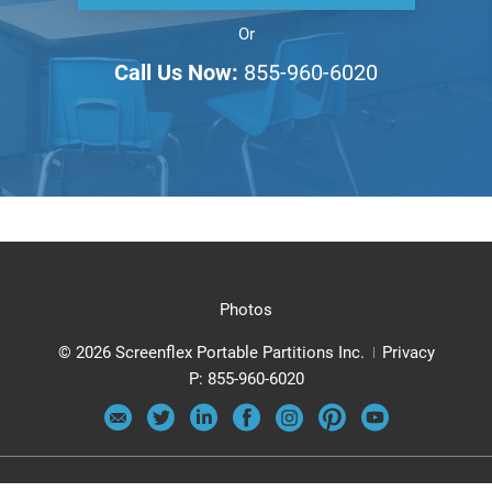
Or
Call Us Now:
855-960-6020
Photos
© 2026 Screenflex Portable Partitions Inc.
Privacy
P:
855-960-6020