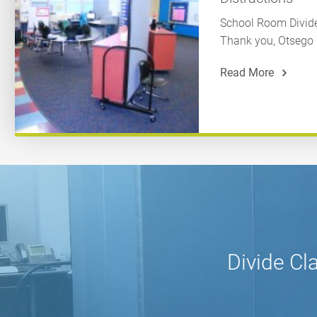
School Room Divider
Thank you, Otsego E
Read More
Divide Cl