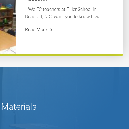
"We EC teachers at Tiller School in
Beaufort, N.C. want you to know how...
Read More
 Materials