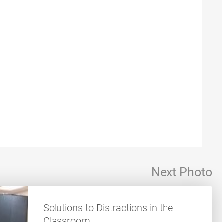
Next Photo
Solutions to Distractions in the
Classroom