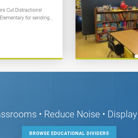
s Cut Distractions!
lementary for sending...
assrooms • Reduce Noise • Display
BROWSE EDUCATIONAL DIVIDERS