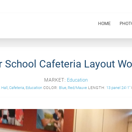
HOME
PHOT
 School Cafeteria Layout Wo
MARKET:
Education
 Hall
,
Cafeteria
,
Education
COLOR:
Blue
,
Red/Mauve
LENGTH:
13 panel 24'-1"