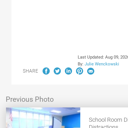
Last Updated:
Aug 09, 202
By:
Julie Wenckowski
SHARE
Previous Photo
School Room Di
Distractions