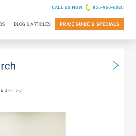
CALL US NOW
855-960-6020
OS
BLOG & ARTICLES
PRICE GUIDE & SPECIALS
urch
HEIGHT:
6'-0"