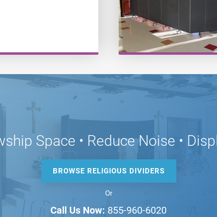
wship Space • Reduce Noise • Disp
BROWSE RELIGIOUS DIVIDERS
Or
Call Us Now:
855-960-6020