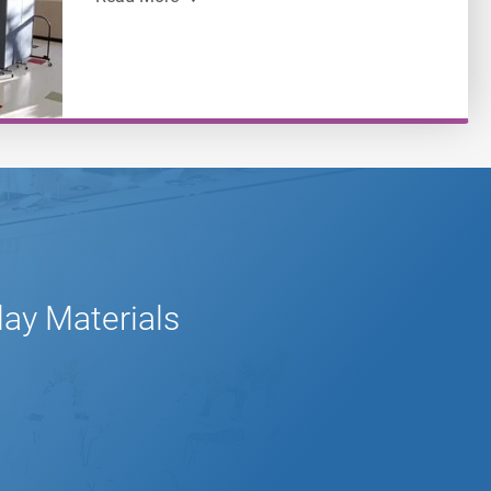
lay Materials