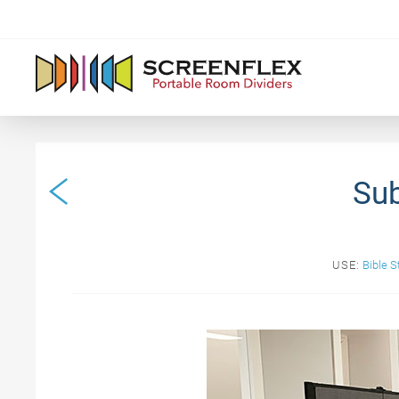
Sub
USE:
Bible S