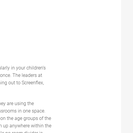
arly in your children’s
t once. The leaders at
ing out to Screenflex,
hey are using the
lassrooms in one space.
 on the age groups of the
em up anywhere within the