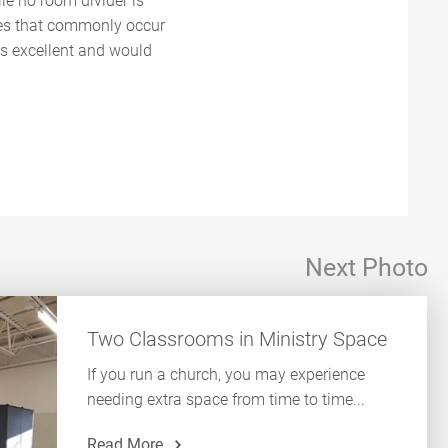
le no room divider is
oes that commonly occur
was excellent and would
Next Photo
Two Classrooms in Ministry Space
If you run a church, you may experience
needing extra space from time to time...
Read More