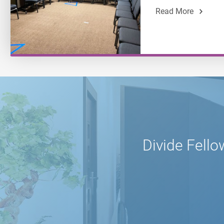
Read More
Divide Fello