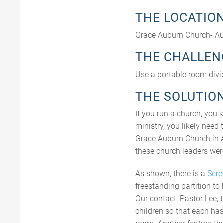
THE LOCATIO
Grace Auburn Church- Au
THE CHALLEN
Use a portable room divide
THE SOLUTIO
If you run a church, you 
ministry, you likely need 
Grace Auburn Church in Au
these church leaders were 
As shown, there is a
Scre
freestanding partition to 
Our contact, Pastor Lee, 
children so that each has