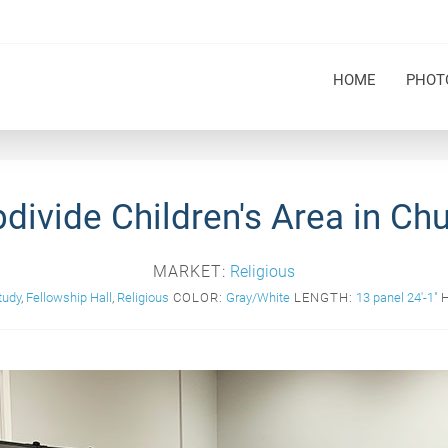
HOME
PHOT
divide Children's Area in Ch
MARKET:
Religious
tudy
,
Fellowship Hall
,
Religious
COLOR:
Gray/White
LENGTH:
13 panel 24'-1"