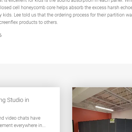
t is excellent for kids is the sound absorption in each panel. Whi
 closed cell honeycomb core helps absorb the excess harsh ech
y kids. Lee told us that the ordering process for their partition 
eenflex products to others.
6
g Studio in
nd video chats have
lement everywhere in...