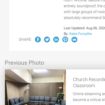
room. Another feature tha
entirely soundproof, the
with large groups of nois
absolutely recommend Scr
Last Updated:
Aug 06, 202
By:
Katie Forsythe
SHARE
Previous Photo
Church Recordin
Classroom
Online streaming a
become a critical e