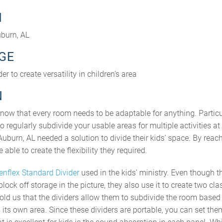
N
burn, AL
GE
r to create versatility in children's area
N
know that every room needs to be adaptable for anything. Particul
to regularly subdivide your usable areas for multiple activities a
burn, AL needed a solution to divide their kids’ space. By reach
able to create the flexibility they required.
enflex Standard Divider
used in the kids’ ministry. Even though t
block off storage in the picture, they also use it to create two c
told us that the dividers allow them to subdivide the room based
 its own area. Since these dividers are portable, you can set th