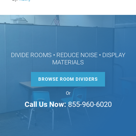
DIVIDE ROOMS • REDUCE NOISE • DISPLAY
MATERIALS
BROWSE ROOM DIVIDERS
Or
Call Us Now:
855-960-6020