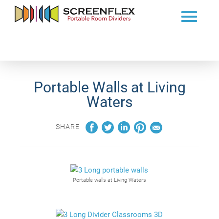
Portable Walls at Living
Waters
SHARE
Portable walls at Living Waters