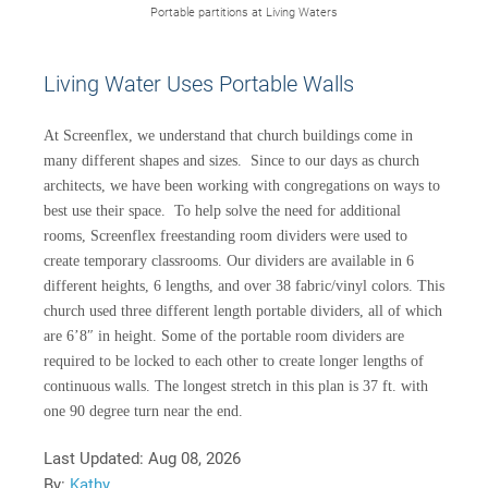
Portable partitions at Living Waters
Living Water Uses Portable Walls
At Screenflex, we understand that church buildings come in
many different shapes and sizes. Since to our days as church
architects, we have been working with congregations on ways to
best use their space. To help solve the need for additional
rooms, Screenflex freestanding room dividers were used to
create temporary classrooms. Our dividers are available in 6
different heights, 6 lengths, and over 38 fabric/vinyl colors. This
church used three different length portable dividers, all of which
are 6’8″ in height. Some of the portable room dividers are
required to be locked to each other to create longer lengths of
continuous walls. The longest stretch in this plan is 37 ft. with
one 90 degree turn near the end.
Last Updated:
Aug 08, 2026
By:
Kathy