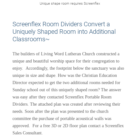
Unique shape room requires Screenflex
Screenflex Room Dividers Convert a
Uniquely Shaped Room into Additional
Classrooms~
The builders of Living Word Lutheran Church constructed a
unique and beautiful worship space for their congregation to
enjoy. Accordingly, the footprint below the sanctuary was also
unique in size and shape. How was the Christian Education
Director expected to get the two additional rooms needed for
Sunday school out of this uniquely shaped room? The answer
was easy after they contacted Screenflex Portable Room
Dividers. The attached plan was created after reviewing their
needs. Soon after the plan was presented to the church
committee the purchase of portable acoustical walls was
approved. For a free 3D or 2D floor plan contact a Screenflex
Sales Consultant.