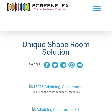
Unique Shape Room
Solution
SHARE
Unique shape room requires Screenflex