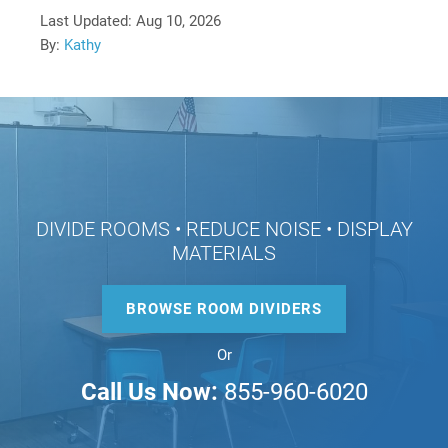
Last Updated:
Aug 10, 2026
By:
Kathy
DIVIDE ROOMS • REDUCE NOISE • DISPLAY
MATERIALS
BROWSE ROOM DIVIDERS
Or
Call Us Now:
855-960-6020