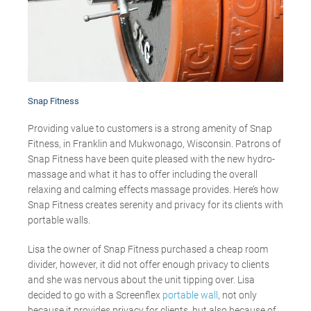
Snap Fitness
Providing value to customers is a strong amenity of Snap
Fitness, in Franklin and Mukwonago, Wisconsin. Patrons of
Snap Fitness have been quite pleased with the new hydro-
massage and what it has to offer including the overall
relaxing and calming effects massage provides. Here’s how
Snap Fitness creates serenity and privacy for its clients with
portable walls.
Lisa the owner of Snap Fitness purchased a cheap room
divider, however, it did not offer enough privacy to clients
and she was nervous about the unit tipping over. Lisa
decided to go with a Screenflex
portable wall
, not only
because it provides privacy for clients, but also because of