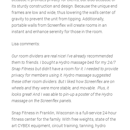
its sturdy construction and design. Because the unique end
frames are low and wide, thus lowering the wall’s center of
gravity to prevent the unit from tipping. Additionally,
portable walls from Screenflex will create rooms in an
instant and enhance serenity for those in the room.
Lisa comments:
Our room dividers are real nice! I’ve already recommended
them to friends. I bought a Hydro massage bed for my 24/7
Snap Fitness but didn’t have a room for it. I needed to provide
privacy for members using it. Hydro massage suggested
these other room dividers. But I liked how Screenflex are on
wheels and they were more stable, and movable. Plus, it
looks great! And I was able to pin-up a poster of the Hydro
massage on the Screenflex panels.
Snap Fitness in Franklin, Wisconsin is a full-service 24-hour
fitness center for the family. With free weights, state of the
art CYBEX equipment, circuit training, tanning, hydro