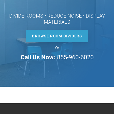
DIVIDE ROOMS • REDUCE NOISE • DISPLAY
MATERIALS
BROWSE ROOM DIVIDERS
Or
Call Us Now:
855-960-6020