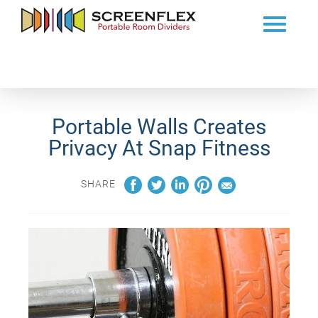
Portable Walls Creates
Privacy At Snap Fitness
SHARE