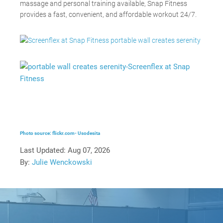
massage and personal training available, Snap Fitness
provides a fast, convenient, and affordable workout 24/7.
Photo source: flickr.com- Usodesita
Last Updated:
Aug 07, 2026
By:
Julie Wenckowski