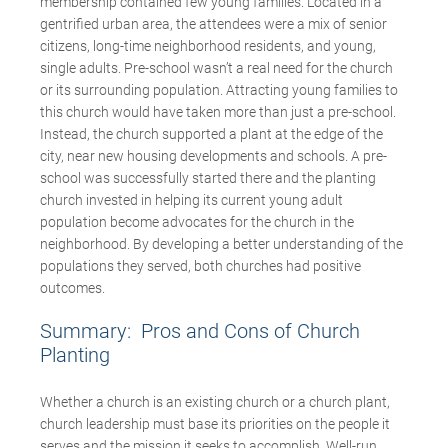
membership contained few young families. Located in a
gentrified urban area, the attendees were a mix of senior
citizens, long-time neighborhood residents, and young,
single adults. Pre-school wasn’t a real need for the church
or its surrounding population. Attracting young families to
this church would have taken more than just a pre-school.
Instead, the church supported a plant at the edge of the
city, near new housing developments and schools. A pre-
school was successfully started there and the planting
church invested in helping its current young adult
population become advocates for the church in the
neighborhood. By developing a better understanding of the
populations they served, both churches had positive
outcomes.
Summary: Pros and Cons of Church
Planting
Whether a church is an existing church or a church plant,
church leadership must base its priorities on the people it
serves and the mission it seeks to accomplish. Well-run