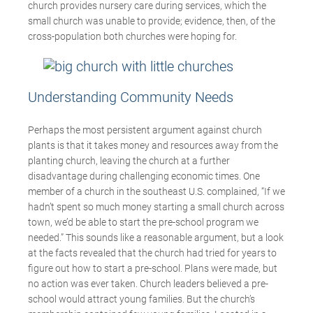
church provides nursery care during services, which the
small church was unable to provide; evidence, then, of the
cross-population both churches were hoping for.
Understanding Community Needs
Perhaps the most persistent argument against church
plants is that it takes money and resources away from the
planting church, leaving the church at a further
disadvantage during challenging economic times. One
member of a church in the southeast U.S. complained, “If we
hadn’t spent so much money starting a small church across
town, we’d be able to start the pre-school program we
needed.” This sounds like a reasonable argument, but a look
at the facts revealed that the church had tried for years to
figure out how to start a pre-school. Plans were made, but
no action was ever taken. Church leaders believed a pre-
school would attract young families. But the church’s