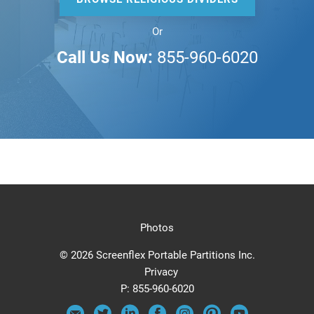
Or
Call Us Now:
855-960-6020
Photos
© 2026 Screenflex Portable Partitions Inc.
Privacy
P:
855-960-6020