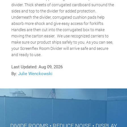
divider. Thick sheets of corrugated cardboard surround the
sides and top to the divider for added protection.
Underneath the divider, corrugated cushion pads help
absorb more shock and give easy access for forklifts.
Handles are then cut into the corrugated box to make
moving the carton easier. We use recognized carriers to
make sure our product ships safely to you. As you can see,
your Screenflex Room Divider will arrive safe and secure
and ready to use.
Last Updated:
Aug 09, 2026
By:
Julie Wenckowski
DIVIDE ROOMS • REDUCE NOISE • DISPLAY