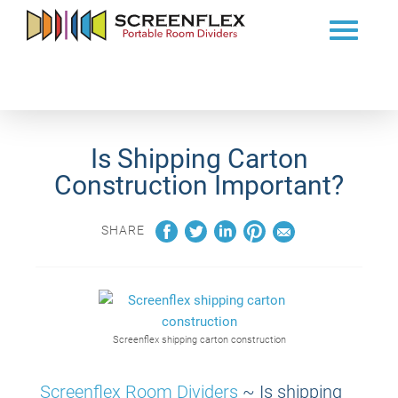
Is Shipping Carton
Construction Important?
SHARE
Screenflex shipping carton construction
Screenflex Room Dividers
~
Is shipping