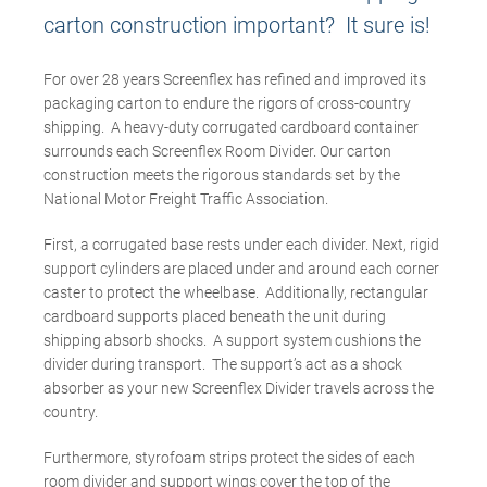
carton construction important? It sure is!
For over 28 years Screenflex has refined and improved its
packaging carton to endure the rigors of cross-country
shipping. A heavy-duty corrugated cardboard container
surrounds each Screenflex Room Divider. Our carton
construction meets the rigorous standards set by the
National Motor Freight Traffic Association.
First, a corrugated base rests under each divider. Next, rigid
support cylinders are placed under and around each corner
caster to protect the wheelbase. Additionally, rectangular
cardboard supports placed beneath the unit during
shipping absorb shocks. A support system cushions the
divider during transport. The support’s act as a shock
absorber as your new Screenflex Divider travels across the
country.
Furthermore, styrofoam strips protect the sides of each
room divider and support wings cover the top of the