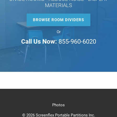
MATERIALS
BROWSE ROOM DIVIDERS
Or
Call Us Now:
855-960-6020
Photos
© 2026 Screenflex Portable Partitions Inc.