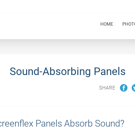
HOME
PHOT
Sound-Absorbing Panels
SHARE
reenflex Panels Absorb Sound?