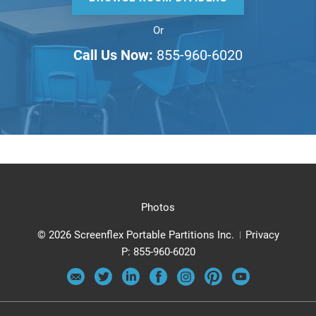
Or
Call Us Now:
855-960-6020
Photos
© 2026 Screenflex Portable Partitions Inc.
Privacy
P:
855-960-6020