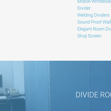
Mobile Whiteboa
Divider
Welding Dividers
Sound Proof Wall
Elegant Room Div
Shoji Screen
DIVIDE RO