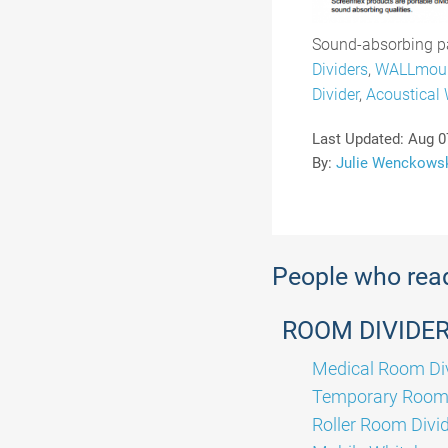
Sound-absorbing pa
Dividers
,
WALLmou
Divider
,
Acoustical 
Last Updated:
Aug 0
By:
Julie Wenckows
People who read 
ROOM DIVIDE
Medical Room Di
Temporary Room 
Roller Room Divi