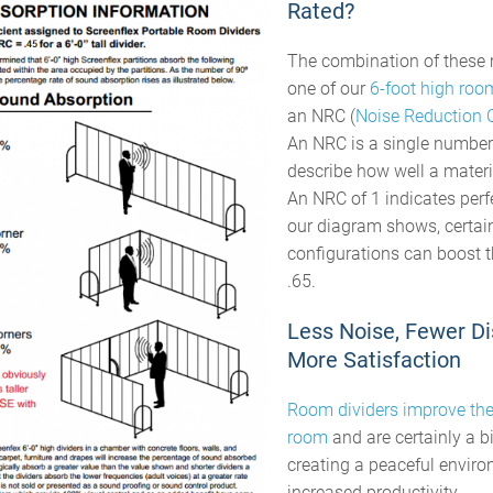
Rated?
The combination of these 
one of our
6-foot high roo
an NRC (
Noise Reduction C
An NRC is a single number
describe how well a mater
An NRC of 1 indicates perf
our diagram shows, certai
configurations can boost 
.65.
Less Noise, Fewer Di
More Satisfaction
Room dividers improve the
room
and are certainly a bi
creating a peaceful enviro
increased productivity.