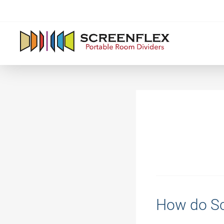
How do Sc