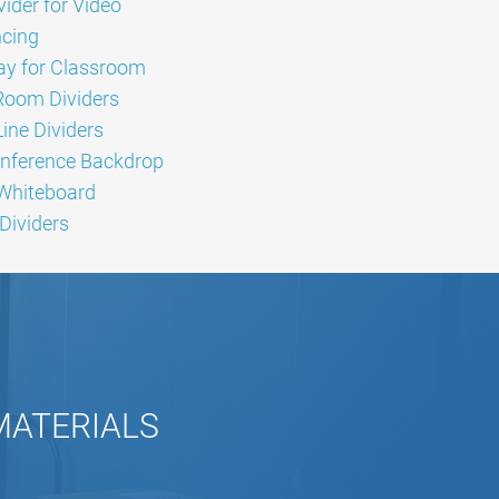
ider for Video
cing
lay for Classroom
Room Dividers
ine Dividers
nference Backdrop
 Whiteboard
Dividers
 MATERIALS