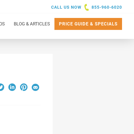
CALL US NOW
855-960-6020
OS
BLOG & ARTICLES
PRICE GUIDE & SPECIALS