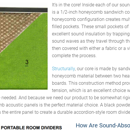
It’s
in the core! Inside each of our
soun
is a
1/2-inch
honeycomb sandwich co
honeycomb configuration creates multi
filled pockets. These small pockets of 
excellent sound insulation by trappin
sound waves as they travel through th
then
covered with either a fabric or a v
complete the process.
Structurally
, our core is made by sand
honeycomb material between two hea
boards. This construction method prov
tension, which is an excellent choice w
e needed. And because we need our product to be somewhat rigid
 acoustic panels is the perfect material choice. A black powde
 the entire panel to create a durable accordion-style room divide
How Are Sound-Abso