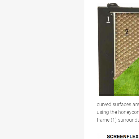
curved surfaces ar
using the honeycomb
frame (1) surrounds