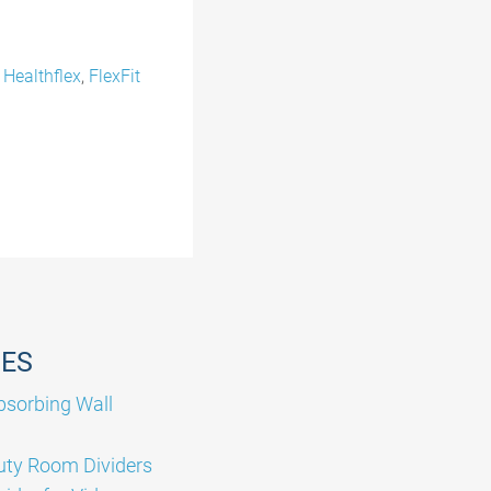
,
Healthflex
,
FlexFit
GES
sorbing Wall
ty Room Dividers