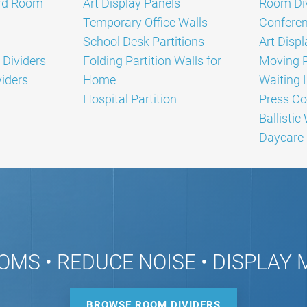
rd Room
Art Display Panels
Room Div
Temporary Office Walls
Conferen
School Desk Partitions
Art Disp
 Dividers
Folding Partition Walls for
Moving 
iders
Home
Waiting L
Hospital Partition
Press Co
Ballistic
Daycare 
OMS • REDUCE NOISE • DISPLAY
BROWSE ROOM DIVIDERS