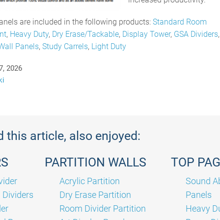
nels are included in the following products:
Standard Room
nt
,
Heavy Duty
,
Dry Erase/Tackable
,
Display Tower
,
GSA Dividers
Wall Panels
,
Study Carrels
,
Light Duty
7, 2026
ki
this article, also enjoyed:
RS
PARTITION WALLS
TOP PA
vider
Acrylic Partition
Sound Ab
Dividers
Dry Erase Partition
Panels
der
Room Divider Partition
Heavy Du