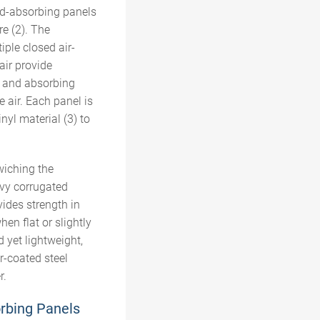
d-absorbing
panels
re
(2). The
ple closed air-
air provide
g and absorbing
e air.
Each panel is
inyl material (
3
) to
wiching the
vy corrugated
ides strength in
hen flat or slightly
 yet lightweight,
r-coated steel
r.
rbing Panels