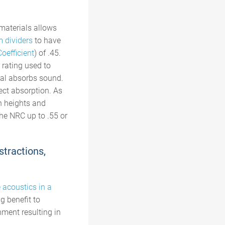
materials allows
m dividers
to have
oefficient
) of .45.
 rating used to
ial absorbs sound.
ect absorption. As
n heights and
the NRC up to .55
or
stractions,
 acoustics in a
g benefit to
nment resulting in