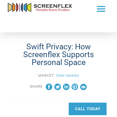
Swift Privacy: How
Screenflex Supports
Personal Space
MARKET:
Other Markets
SHARE
CALL TODAY