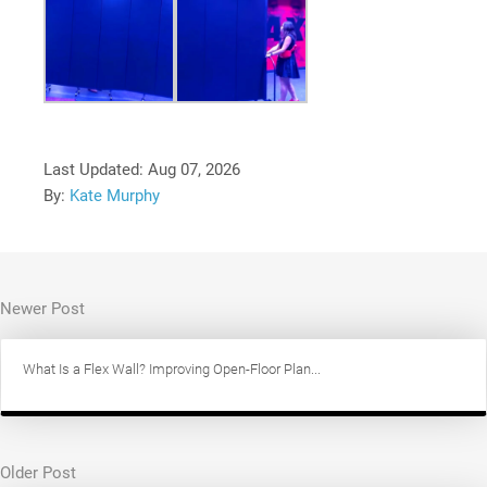
Last Updated:
Aug 07, 2026
By:
Kate Murphy
Newer Post
What Is a Flex Wall? Improving Open-Floor Plan...
Older Post