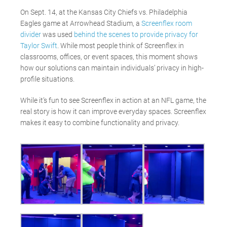
On Sept. 14, at the Kansas City Chiefs vs. Philadelphia
Eagles game at Arrowhead Stadium, a
Screenflex room
divider
was used
behind the scenes to provide privacy for
Taylor Swift
. While most people think of Screenflex in
classrooms, offices, or event spaces, this moment shows
how our solutions can maintain individuals’ privacy in high-
profile situations.
While it’s fun to see Screenflex in action at an NFL game, the
real story is how it can improve everyday spaces. Screenflex
makes it easy to combine functionality and privacy.