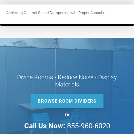
Achieving Optimal Sound Dampening with Proper Acoustic...
Divide Rooms • Reduce Noise • Display
Materials
BROWSE ROOM DIVIDERS
Or
Call Us Now:
855-960-6020