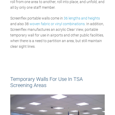
roll from one area to another, roll into place, and unfold, and
all by only one staff member.
Screenflex portable walls come in
36 lengths and heights
and also 38
woven fabric or vinyl
combinations
. In addition,
Screenflex manufactures an acrylic Clear View, portable
temporary wall for use in airports and other public facilities,
when there is a need to partition an area, but still maintain
clear sight lines.
Temporary Walls For Use In TSA
Screening Areas