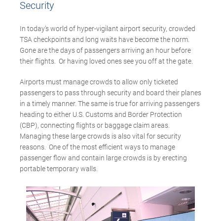
Security
In today’s world of hyper-vigilant airport security, crowded
TSA checkpoints and long waits have become the norm.
Gone are the days of passengers arriving an hour before
their flights. Or having loved ones see you off at the gate.
Airports must manage crowds to allow only ticketed
passengers to pass through security and board their planes
in a timely manner. The same is true for arriving passengers
heading to either U.S. Customs and Border Protection
(CBP), connecting flights or baggage claim areas.
Managing these large crowds is also vital for security
reasons. One of the most efficient ways to manage
passenger flow and contain large crowds is by erecting
portable temporary walls.