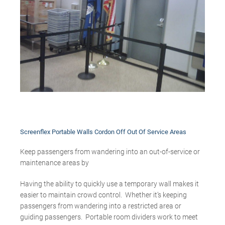
Screenflex Portable Walls Cordon Off Out Of Service Areas
Keep passengers from wandering into an out-of-service or
maintenance areas by
Having the ability to quickly use a temporary wall makes it
easier to maintain crowd control. Whether it’s keeping
passengers from wandering into a restricted area or
guiding passengers. Portable room dividers work to meet