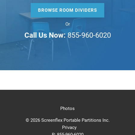
BROWSE ROOM DIVIDERS
Or
Call Us Now:
855-960-6020
Photos
© 2026 Screenflex Portable Partitions Inc.
Privacy
P:
855-960-6020