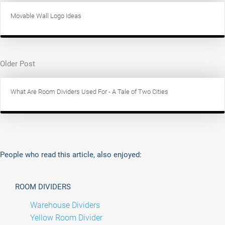
Movable Wall Logo Ideas
Older Post
What Are Room Dividers Used For - A Tale of Two Cities
People who read this article, also enjoyed:
ROOM DIVIDERS
Warehouse Dividers
Yellow Room Divider