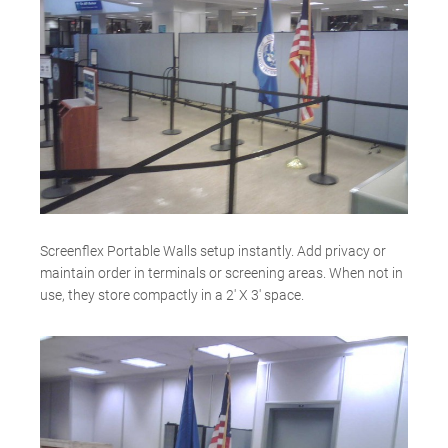
Screenflex Portable Walls setup instantly. Add privacy or
maintain order in terminals or screening areas. When not in
use, they store compactly in a 2′ X 3′ space.