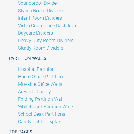
Soundproof Divider
Stylish Room Dividers
Infant Room Dividers
Video Conference Backdrop
Daycare Dividers
Heavy Duty Room Dividers
Sturdy Room Dividers
PARTITION WALLS
Hospital Partition
Home Office Partition
Movable Office Walls
Artwork Display
Folding Partition Wall
Whiteboard Partition Walls
School Desk Partitions
Candy Table Display
TOP PAGES