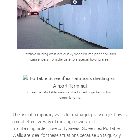
Portable dividing walls are quickly wheeled into place to usher
passengers from the gate to a special holding area.
Screenflex Portable walls can be locked together to form
longer lengths.
The use of temporary walls for managing passenger flow is
a cost-effective way of moving crowds and
maintaining order in security areas. Screenflex Portable
Walls are ideal for these situations because units quickly