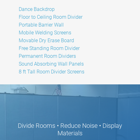
Dance Backdrop
Floor to Ceiling Room Divider
Portable Barrier Wall
Mobile Welding Screens
Movable Dry Erase Board
Free Standing Room Divider
Permanent Room Dividers
Sound Absorbing Wall Panels
8 ft Tall Room Divider Screens
Divide Rooms • Reduce Noise • Display
Materials