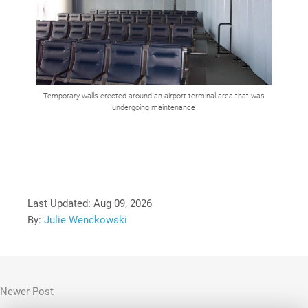
Temporary walls erected around an airport terminal area that was
undergoing maintenance
Last Updated:
Aug 09, 2026
By:
Julie Wenckowski
Newer Post