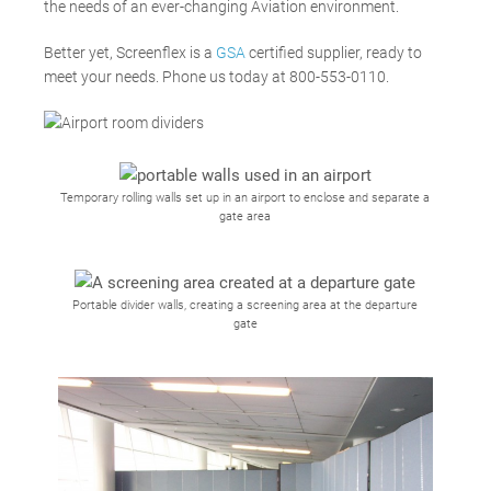
the needs of an ever-changing Aviation environment.
Better yet, Screenflex is a
GSA
certified supplier, ready to
meet your needs. Phone us today
at 800-553-0110.
Temporary rolling walls set up in an airport to enclose and separate a
gate area
Portable divider walls, creating a screening area at the departure
gate