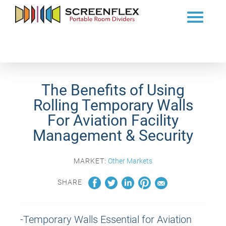
The Benefits of Using
Rolling Temporary Walls
For Aviation Facility
Management & Security
MARKET:
Other Markets
SHARE
-Temporary Walls Essential for Aviation