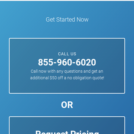
Get Started Now
CALL US
855-960-6020
Call now with any questions and get an
additional $50 off a no obligation quote!
OR