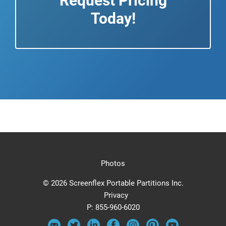
Request Pricing
Today!
Photos
© 2026 Screenflex Portable Partitions Inc.
Privacy
P:
855-960-6020