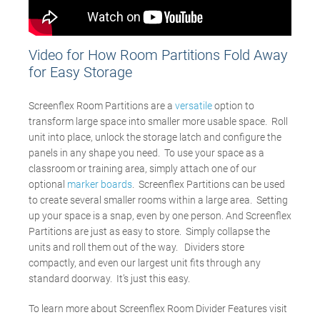
Video for How Room Partitions Fold Away
for Easy Storage
Screenflex Room Partitions are a
versatile
option to
transform large space into smaller more usable space. Roll
unit into place, unlock the storage latch and configure the
panels in any shape you need. To use your space as a
classroom or training area, simply attach one of our
optional
marker boards
. Screenflex Partitions can be used
to create several smaller rooms within a large area. Setting
up your space is a snap, even by one person. And Screenflex
Partitions are just as easy to store. Simply collapse the
units and roll them out of the way. Dividers store
compactly, and even our largest unit fits through any
standard doorway. It’s just this easy.
To learn more about Screenflex Room Divider Features visit