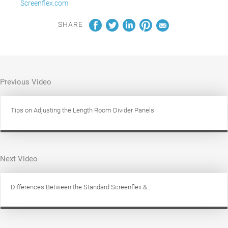
Screenflex.com
SHARE
Previous Video
Tips on Adjusting the Length Room Divider Panels
Next Video
Differences Between the Standard Screenflex &...