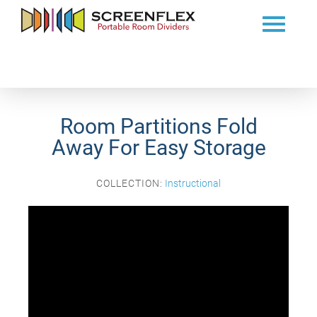
Room Partitions Fold
Away For Easy Storage
COLLECTION:
Instructional