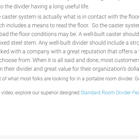
to the divider having a long useful life.
 caster system is actually what is in contact with the floor 
h includes a means to read the floor. So the caster syst
bad the floor conditions may be. A well-built caster shoul
ixed steel stem. Any well-built divider should include a st
ed with a company with a great reputation that offers a 
 choose from. When it is all said and done, most customers
m their divider and great value for their organization’s dolla
of what most folks are looking for in a portable room divider. G
 video, explore our superior designed
Standard Room Divider Fe