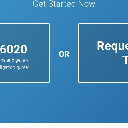
Get Started Now
Reque
-6020
OR
T
ons and get an
ligation quote!