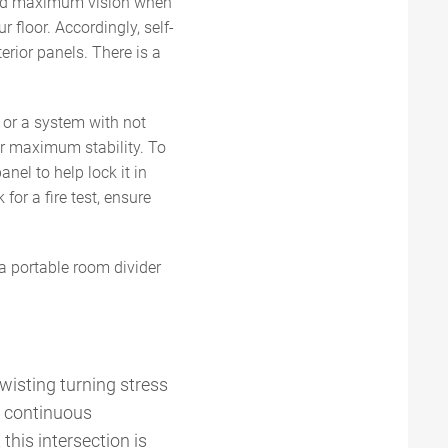
 and maximum vision when
 floor. Accordingly, self-
erior panels. There is a
 or a system with not
or maximum stability. To
anel to help lock it in
for a fire test, ensure
a portable room divider
twisting turning stress
g continuous
this intersection is