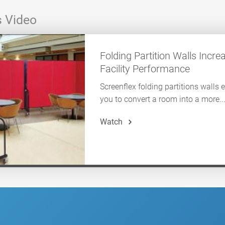
s Video
Folding Partition Walls Incre
Facility Performance
Screenflex folding partitions walls 
you to convert a room into a more..
Watch