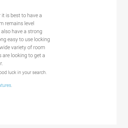
it is best to have a
em remains level
d also have a strong
rong easy to use locking
wide variety of room
 are looking to get a
r.
ood luck in your search.
atures
.