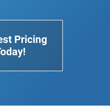
st Pricing
oday!