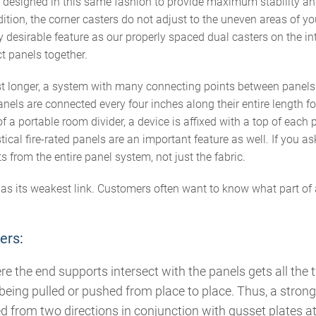
is designed in this same fashion to provide maximum stability
ition, the corner casters do not adjust to the uneven areas of your
y desirable feature as our properly spaced dual casters on the int
t panels together.
ast longer, a system with many connecting points between panels
anels are connected every four inches along their entire length f
of a portable room divider, a device is affixed with a top of each p
cal fire-rated panels are an important feature as well. If you ask 
ts from the entire panel system, not just the fabric.
 as its weakest link. Customers often want to know what part of 
ers:
ere the end supports intersect with the panels gets all the 
s being pulled or pushed from place to place. Thus, a stron
 from two directions in conjunction with gusset plates at 