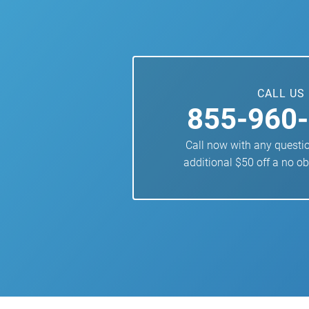
CALL US
855-960
Call now with any questi
additional $50 off a no ob