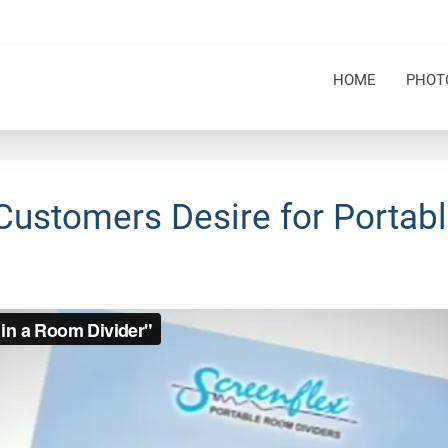
HOME
PHOT
Customers Desire for Portabl