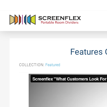
Features 
COLLECTION:
Featured