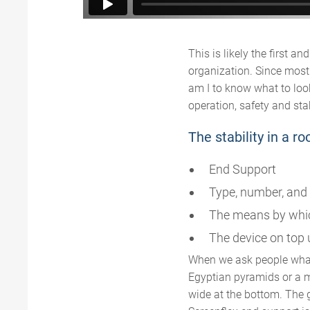
This is likely the first a
organization. Since most 
am I to know what to loo
operation, safety and sta
The stability in a 
End Support
Type, number, and 
The means by whic
The device on top u
When we ask people what
Egyptian pyramids or a mo
wide at the bottom. The 