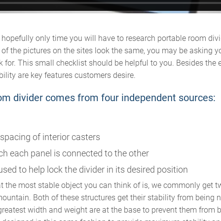
nd hopefully only time you will have to research portable room divi
of the pictures on the sites look the same, you may be asking y
k for. This small checklist should be helpful to you. Besides th
bility are key features customers desire.
room divider comes from four independent sources:
spacing of interior casters
h each panel is connected to the other
sed to help lock the divider in its desired position
 the most stable object you can think of is, we commonly get 
untain. Both of these structures get their stability from being 
greatest width and weight are at the base to prevent them from 