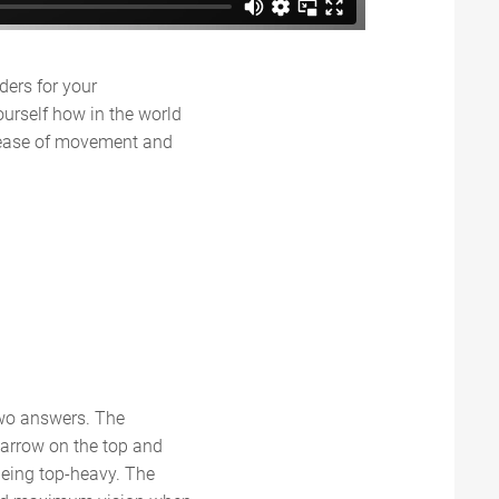
ders for your
ourself how in the world
e ease of movement and
two answers. The
narrow on the top and
being top-heavy. The