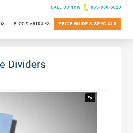
CALL US NOW
855-960-6020
OS
BLOG & ARTICLES
PRICE GUIDE & SPECIALS
e Dividers