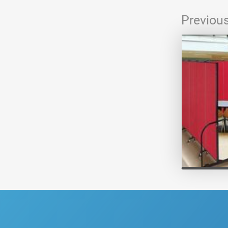
Previou