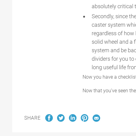
absolutely critical 
Secondly, since the
caster system whic
regardless of how 
solid wheel and a f
system and be back
dividers for you to
long useful life fro
Now you have a checklist 
Now that you’ve seen the
SHARE