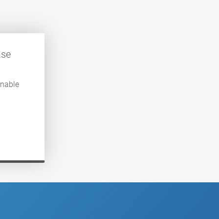
ase
enable
.