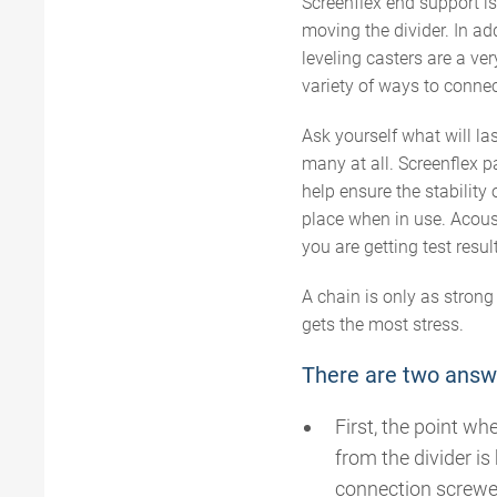
Screenflex end support 
moving the divider. In add
leveling casters are a ver
variety of ways to connec
Ask yourself what will l
many at all. Screenflex p
help ensure the stability 
place when in use. Acousti
you are getting test resul
A chain is only as strong
gets the most stress.
There are two answ
First, the point wh
from the divider i
connection screwed