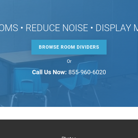
OMS • REDUCE NOISE • DISPLAY
BROWSE ROOM DIVIDERS
Or
Call Us Now:
855-960-6020