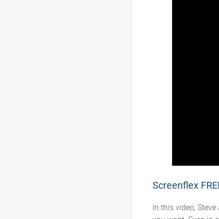
Screenflex FRE
In this video, St