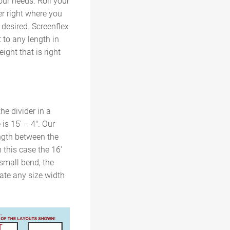
our needs. Roll your
er right where you
h desired. Screenflex
t to any length in
ight that is right
he divider in a
is 15′ – 4″. Our
ngth between the
n this case the 16′
 small bend, the
date any size width