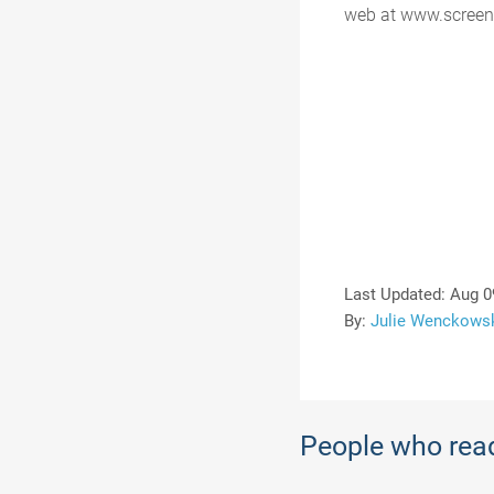
web at www.screen
Last Updated:
Aug 0
By:
Julie Wenckows
People who read 