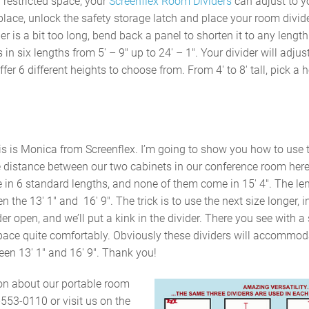
 restricted space, your
Screenflex Room Dividers
can adjust to y
 place, unlock the safety storage latch and place your room divid
ider is a bit too long, bend back a panel to shorten it to any lengt
 in six lengths from 5′ – 9″ up to 24′ – 1″. Your divider will adjus
er 6 different heights to choose from. From 4′ to 8′ tall, pick a he
his is Monica from Screenflex. I’m going to show you how to use t
 distance between our two cabinets in our conference room here 
 in 6 standard lengths, and none of them come in 15′ 4″. The le
 the 13′ 1″ and 16′ 9″. The trick is to use the next size longer, i
er open, and we’ll put a kink in the divider. There you see with a
e space quite comfortably. Obviously these dividers will accommo
en 13′ 1″ and 16′ 9″. Thank you!
on about our portable room
-553-0110 or visit us on the