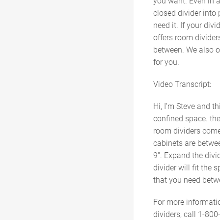
you want. Even in a
closed divider into
need it. If your div
offers room dividers
between. We also off
for you.
Video Transcript:
Hi, I’m Steve and t
confined space. the
room dividers come
cabinets are between
9″. Expand the divid
divider will fit th
that you need betwe
For more informati
dividers, call 1-800