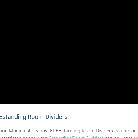
Estanding Room Dividers
eve and Monica show how FREEstanding Room Dividers can acco