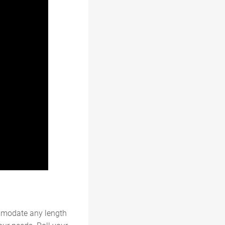
mmodate any length