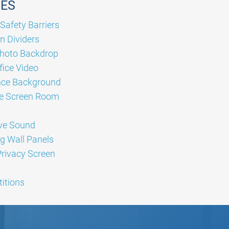
GES
Safety Barriers
n Dividers
hoto Backdrop
ice Video
nce Background
e Screen Room
ve Sound
g Wall Panels
Privacy Screen
titions