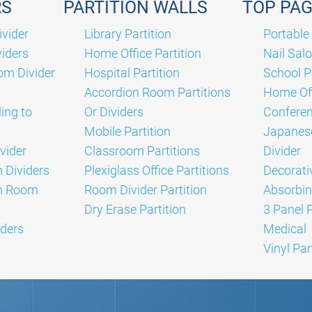
RS
PARTITION WALLS
TOP PA
vider
Library Partition
Portable 
iders
Home Office Partition
Nail Salo
om Divider
Hospital Partition
School P
Accordion Room Partitions
Home Off
ing to
Or Dividers
Confere
Mobile Partition
Japanes
vider
Classroom Partitions
Divider
Dividers
Plexiglass Office Partitions
Decorati
on Room
Room Divider Partition
Absorbin
Dry Erase Partition
3 Panel 
ders
Medical
Vinyl Par