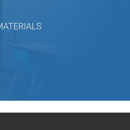
 MATERIALS