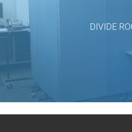
DIVIDE RO