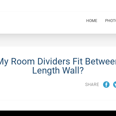
HOME
PHOT
 My Room Dividers Fit Betwee
Length Wall?
SHARE