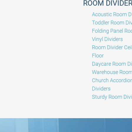
ROOM DIVIDE
Acoustic Room Di
Toddler Room Div
Folding Panel Ro
Vinyl Dividers
Room Divider Ceil
Floor
Daycare Room Di
Warehouse Room 
Church Accordi
Dividers
Sturdy Room Divi