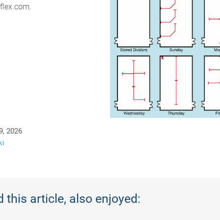
flex.com.
9, 2026
ki
this article, also enjoyed: