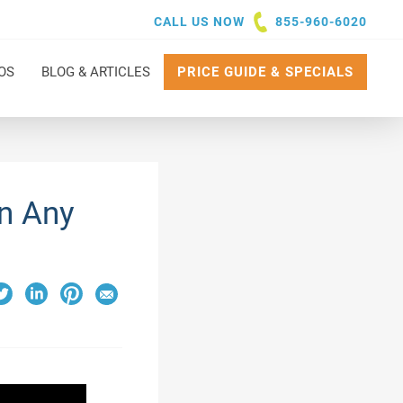
CALL US NOW
855-960-6020
OS
BLOG & ARTICLES
PRICE GUIDE & SPECIALS
n Any