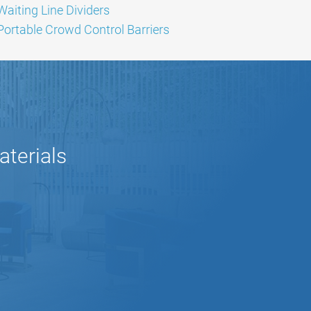
Waiting Line Dividers
Portable Crowd Control Barriers
aterials