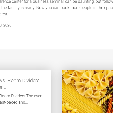
rence center for a business seminar can be daunting, but follo
the facility is ready. Now you can book more people in the spac
area.
0, 2026
vs. Room Dividers:
...
 Room Dividers The event
fast-paced and...