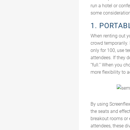
run a hotel or conf
some considerations
1. PORTAB
When renting out yo
crowd temporarily. 
only for 100, use t
attendees. If they 
“full.” When you ch
more flexibility to
By using Screenfle
the seats and effect
breakout rooms or e
attendees, these di