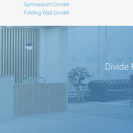
Gymnasium Divider
Folding Wall Divider
Divide 