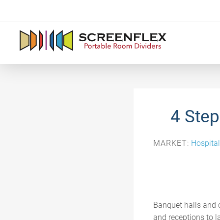
4 Step
MARKET:
Hospital
Banquet halls and c
and receptions to la