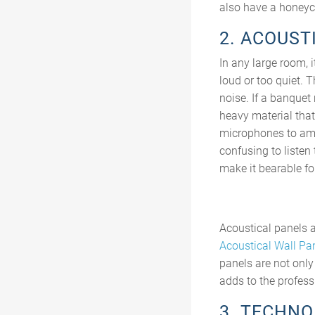
also have a honeyc
2. ACOUST
In any large room, 
loud or too quiet. 
noise. If a banquet
heavy material that
microphones to ampl
confusing to listen
make it bearable for
Acoustical panels a
Acoustical Wall Pa
panels are not only
adds to the profess
3. TECHN