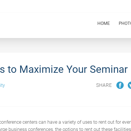
HOME
PHOT
s to Maximize Your Seminar
ity
SHARE
onference centers can have a variety of uses to rent out for ev
rge business conferences, the options to rent out these facilities