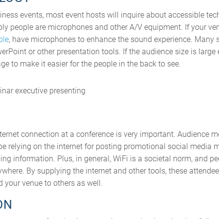
iness events, most event hosts will inquire about accessible te
ly people are microphones and other A/V equipment. If your ven
ple
, have microphones to enhance the sound experience. Many s
rPoint or other presentation tools. If the audience size is large 
ge to make it easier for the people in the back to see.
nternet connection at a conference is very important. Audience
 be relying on the internet for posting promotional social media
ing information. Plus, in general, WiFi is a societal norm, and pe
here. By supplying the internet and other tools, these attendee
 your venue to others as well.
ON