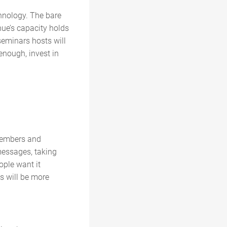
chnology. The bare
ue’s capacity holds
eminars hosts will
enough, invest in
 members and
 messages, taking
ople want it
s will be more