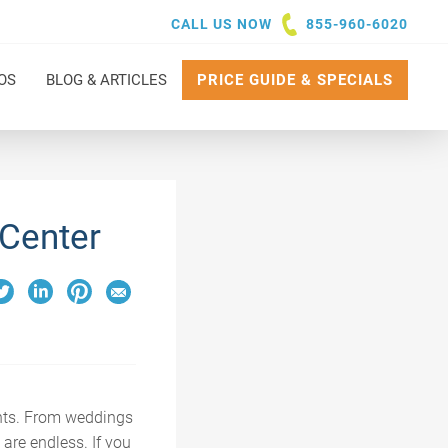
CALL US NOW
855-960-6020
OS
BLOG & ARTICLES
PRICE GUIDE & SPECIALS
 Center
ents. From weddings
 are endless. If you