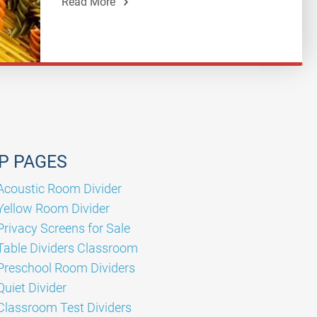
Read More
P PAGES
Acoustic Room Divider
Yellow Room Divider
Privacy Screens for Sale
Table Dividers Classroom
Preschool Room Dividers
Quiet Divider
Classroom Test Dividers