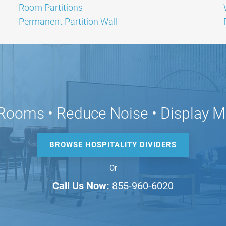
Room Partitions
Permanent Partition Wall
Rooms • Reduce Noise • Display M
BROWSE HOSPITALITY DIVIDERS
Or
Call Us Now:
855-960-6020