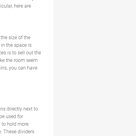
cular, here are
the size of the
in the space is
s is to sell out the
make the room seem
ains, you can have
ns directly next to
 be used for
s to hold more
e. These dividers