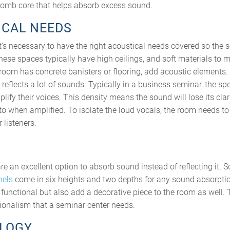
omb core that helps absorb excess sound.
ICAL NEEDS
it’s necessary to have the right acoustical needs covered so the 
These spaces typically have high ceilings, and soft materials to 
 room has concrete banisters or flooring, add acoustic elements.
 reflects a lot of sounds. Typically in a business seminar, the s
ify their voices. This density means the sound will lose its clar
 to when amplified. To isolate the loud vocals, the room needs t
 listeners.
re an excellent option to absorb sound instead of reflecting it. S
nels
come in six heights and two depths for any sound absorpti
 functional but also add a decorative piece to the room as well. 
ionalism that a seminar center needs.
OLOGY