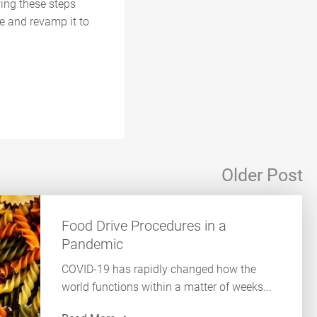
wing these steps
e and revamp it to
Older Post
Food Drive Procedures in a
Pandemic
COVID-19 has rapidly changed how the
world functions within a matter of weeks...