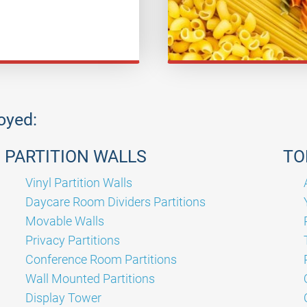
joyed:
PARTITION WALLS
TO
Vinyl Partition Walls
Daycare Room Dividers Partitions
Movable Walls
Privacy Partitions
Conference Room Partitions
Wall Mounted Partitions
Display Tower