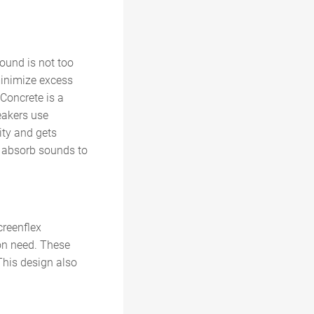
sound is not too
minimize excess
 Concrete is a
peakers use
ity and gets
o absorb sounds to
creenflex
on need. These
This design also