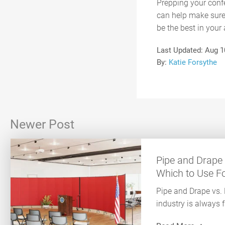
Prepping your confe
can help make sure 
be the best in your 
Last Updated:
Aug 1
By:
Katie Forsythe
Newer Post
Pipe and Drape 
Which to Use For
Pipe and Drape vs.
industry is always 