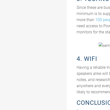
Since these are bus
minimum is to supp
more than
100 peo
need access to Powe
monitors for the sta
4. WIFI
Having a reliable I
speakers alike will
notes, and research
anywhere and everyw
likely to recommend
CONCLUSI