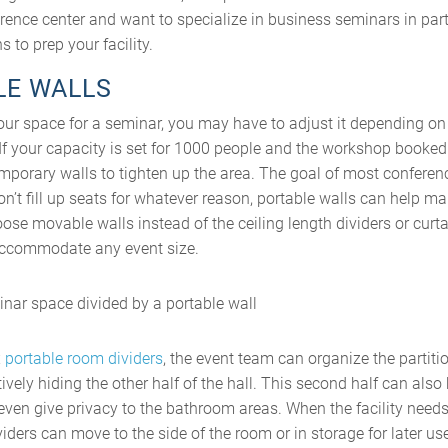
erence center and want to specialize in business seminars in parti
 to prep your facility.
LE WALLS
ur space for a seminar, you may have to adjust it depending on 
If your capacity is set for 1000 people and the workshop booked 
emporary walls to tighten up the area. The goal of most conference
don’t fill up seats for whatever reason, portable walls can help 
oose movable walls instead of the ceiling length dividers or curt
 accommodate any event size.
x
portable room dividers
, the event team can organize the partitio
ively hiding the other half of the hall. This second half can also
ven give privacy to the bathroom areas. When the facility need
viders can move to the side of the room or in storage for later us