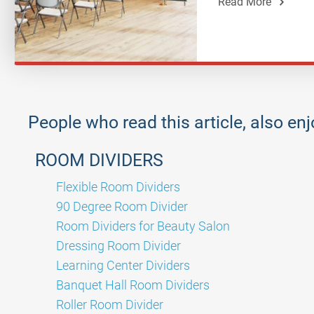
Read More
People who read this article, also en
ROOM DIVIDERS
Flexible Room Dividers
90 Degree Room Divider
Room Dividers for Beauty Salon
Dressing Room Divider
Learning Center Dividers
Banquet Hall Room Dividers
Roller Room Divider