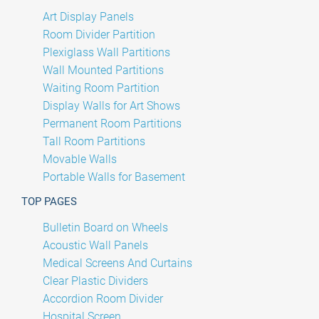
Art Display Panels
Room Divider Partition
Plexiglass Wall Partitions
Wall Mounted Partitions
Waiting Room Partition
Display Walls for Art Shows
Permanent Room Partitions
Tall Room Partitions
Movable Walls
Portable Walls for Basement
TOP PAGES
Bulletin Board on Wheels
Acoustic Wall Panels
Medical Screens And Curtains
Clear Plastic Dividers
Accordion Room Divider
Hospital Screen