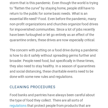
storm that is this pandemic. Even though the world is trying
to “flatten the curve” by staying home, people still have to
return to the public for some basic needs. What is an
essential life need? Food. Even before the pandemic, many
non-profit organizations and churches organize food drives
for impoverished communities. Since a lot of jobs recently
have been furloughed or let go entirely as an effect of the
quarantine orders, these drives are now especially critical.
The concern with putting on a food drive during a pandemic
is how to do it safely without spreading germs further and
broader. People need food, but specifically in these times,
they also need to stay healthy. In a season of quarantines
and social distancing, these charitable events need to be
done with some new rules and regulations.
CLEANING PROCEDURES
Food banks and pantries have always been careful about
the type of food they collect. There are all sorts of
regulations
that protect people from products that are