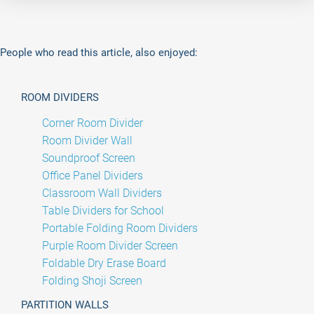
People who read this article, also enjoyed:
ROOM DIVIDERS
Corner Room Divider
Room Divider Wall
Soundproof Screen
Office Panel Dividers
Classroom Wall Dividers
Table Dividers for School
Portable Folding Room Dividers
Purple Room Divider Screen
Foldable Dry Erase Board
Folding Shoji Screen
PARTITION WALLS