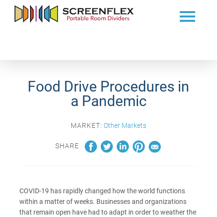
Food Drive Procedures in
a Pandemic
MARKET:
Other Markets
SHARE
COVID-19 has rapidly changed how the world functions
within a matter of weeks. Businesses and organizations
that remain open have had to adapt in order to weather the