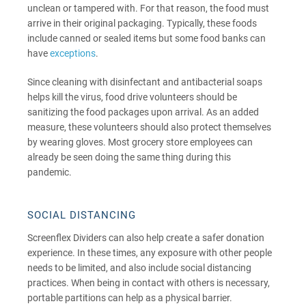
unclean or tampered with. For that reason, the food must
arrive in their original packaging. Typically, these foods
include canned or sealed items but some food banks can
have
exceptions
.
Since cleaning with disinfectant and antibacterial soaps
helps kill the virus, food drive volunteers should be
sanitizing the food packages upon arrival. As an added
measure, these volunteers should also protect themselves
by wearing gloves. Most grocery store employees can
already be seen doing the same thing during this
pandemic.
SOCIAL DISTANCING
Screenflex Dividers can also help create a safer donation
experience. In these times, any exposure with other people
needs to be limited, and also include social distancing
practices. When being in contact with others is necessary,
portable partitions can help as a physical barrier.