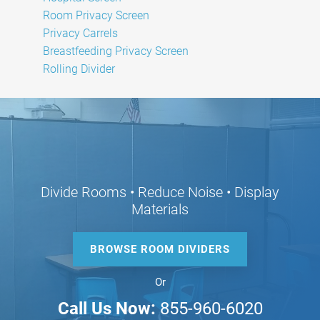
Room Privacy Screen
Privacy Carrels
Breastfeeding Privacy Screen
Rolling Divider
Divide Rooms • Reduce Noise • Display
Materials
BROWSE ROOM DIVIDERS
Or
Call Us Now:
855-960-6020