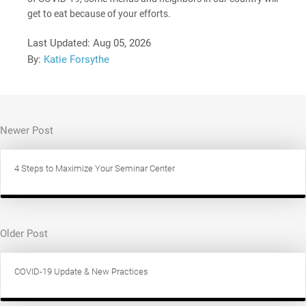
get to eat because of your efforts.
Last Updated:
Aug 05, 2026
By:
Katie Forsythe
Newer Post
4 Steps to Maximize Your Seminar Center
Older Post
COVID-19 Update & New Practices