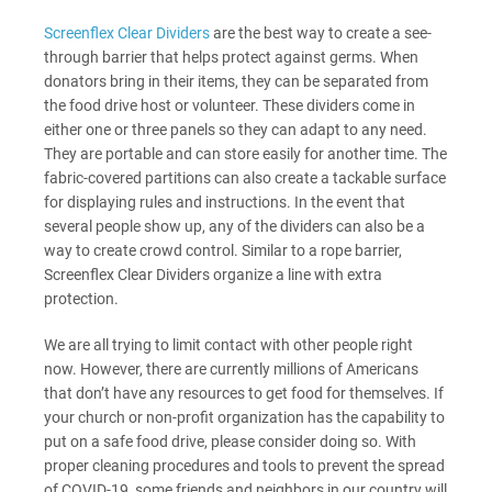
Screenflex Clear Dividers
are the best way to create a see-
through barrier that helps protect against germs.
When
donators bring in their items, they can be separated from
the food drive host or volunteer. These dividers come in
either one or three panels so they can adapt to any need.
They are portable and can store easily for another time. The
fabric-covered partitions can also create a tackable surface
for displaying rules and instructions.
In the event that
several people show up, any of the dividers can also be a
way to create crowd control. Similar to a rope barrier,
Screenflex Clear Dividers organize a line with extra
protection.
We are all trying to limit contact with other people right
now. However, there are currently millions of Americans
that don’t have any resources to get food for themselves. If
your church or non-profit organization has the capability to
put on a safe food drive, please consider doing so. With
proper cleaning procedures and tools to prevent the spread
of COVID-19, some friends and neighbors in our country will