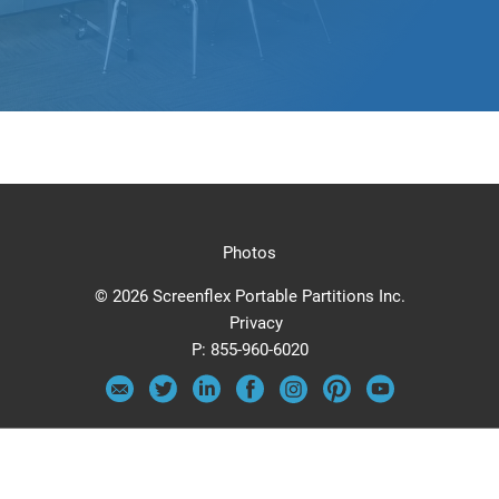
Photos
© 2026 Screenflex Portable Partitions Inc.
Privacy
P:
855-960-6020