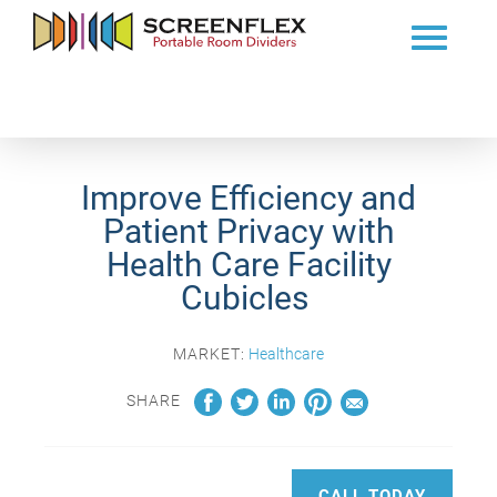
Improve Efficiency and
Patient Privacy with
Health Care Facility
Cubicles
MARKET:
Healthcare
SHARE
CALL TODAY