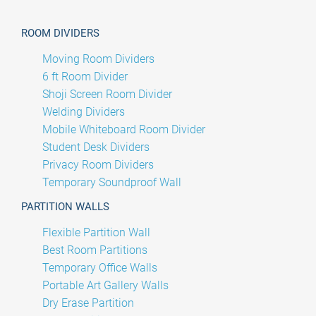
ROOM DIVIDERS
Moving Room Dividers
6 ft Room Divider
Shoji Screen Room Divider
Welding Dividers
Mobile Whiteboard Room Divider
Student Desk Dividers
Privacy Room Dividers
Temporary Soundproof Wall
PARTITION WALLS
Flexible Partition Wall
Best Room Partitions
Temporary Office Walls
Portable Art Gallery Walls
Dry Erase Partition