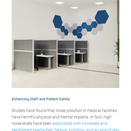
Enhancing
Staff and Patient Safety
Studies have found that noise pollution in medical facilities
have harmful physical and mental impacts. In fact, high
noise levels have been
associated with increased and
heightened headaches, fatigue, irritation, and an end-of-day