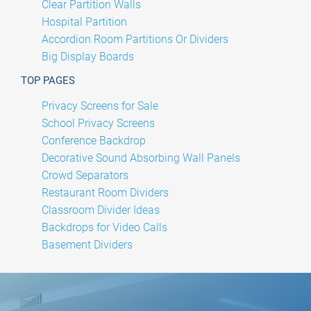
Clear Partition Walls
Hospital Partition
Accordion Room Partitions Or Dividers
Big Display Boards
TOP PAGES
Privacy Screens for Sale
School Privacy Screens
Conference Backdrop
Decorative Sound Absorbing Wall Panels
Crowd Separators
Restaurant Room Dividers
Classroom Divider Ideas
Backdrops for Video Calls
Basement Dividers