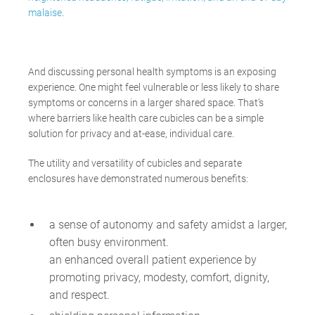
malaise
.
And discussing personal health symptoms is an exposing
experience. One might feel vulnerable or less likely to share
symptoms or concerns in a larger shared space. That’s
where barriers like health care cubicles can be a simple
solution for privacy and at-ease, individual care.
The utility and versatility of cubicles and separate
enclosures have demonstrated numerous benefits:
a sense of autonomy and safety amidst a larger,
often busy environment.
an enhanced overall patient experience
by
promoting
privacy, modesty, comfort, dignity,
and respect.