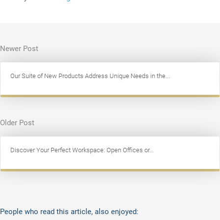
Newer Post
Our Suite of New Products Address Unique Needs in the...
Older Post
Discover Your Perfect Workspace: Open Offices or...
People who read this article, also enjoyed: