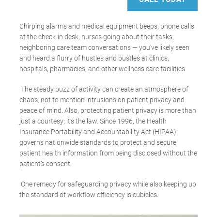
Chirping alarms and medical equipment beeps, phone calls
at the check-in desk, nurses going about their tasks,
neighboring care team conversations
—
you’ve likely seen
and heard a flurry of hustles and bustles at clinics,
hospitals, pharmacies, and other wellness care facilities.
The steady buzz of activity can create an atmosphere of
chaos, not to mention intrusions on patient privacy and
peace of mind. Also, protecting patient privacy is more than
just a courtesy; it’s the law. Since 1996, the Health
Insurance Portability and Accountability Act (HIPAA)
governs nationwide standards to protect and secure
patient health information from being disclosed without the
patient’s consent.
One remedy for safeguarding privacy while also keeping up
the standard of workflow efficiency is cubicles.