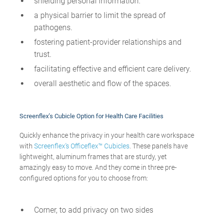
shielding personal information.
a physical barrier to limit the spread of
pathogens.
fostering patient-provider relationships and
trust.
facilitating effective and efficient care delivery.
overall aesthetic and flow of the spaces.
Screenflex
’s Cubicle Option for Health Care Facilities
Quickly enhance the privacy in your health care workspace
with
Screenflex’s Officeflex™ Cubicles
. These panels have
lightweight, aluminum frames that are sturdy, yet
amazingly easy to move. And they come in three pre-
configured options for you to choose from:
Corner, to add privacy on two sides