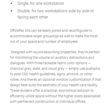
Single, for one workstation
Double, for two workstations side by side or
facing each other
Officeflex kits can be easily joined and reconfigured to
accommodate larger groupings as well to make the most
out of your space and number of employees.
Designed with sound-absorbing properties, they’re perfect
for minimizing the volume on auditory distractions and
dialogues. With three tackable fabric color options
—
charcoal gray, slate, and cloud gray
—
simply use pushpins
to post CDC health guidelines, signs, artwork, or other
notes. And there’s an optional window customization if that
design best suits the aesthetic of your health care facility.
These dividers offer a practical, economical solution to
efficiently utilize space without the higher costs associated
with permanent construction or individual offices.