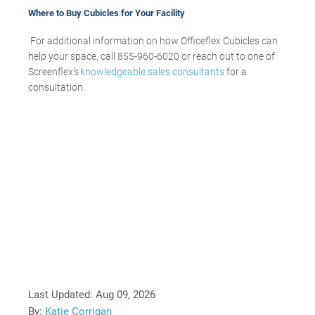
Where to Buy Cubicles for Your Facility
For additional information on how Officeflex Cubicles can
help your space, call 855-960-6020 or reach out to one of
Screenflex’s
knowledgeable sales consultants
for a
consultation.
Last Updated:
Aug 09, 2026
By:
Katie Corrigan