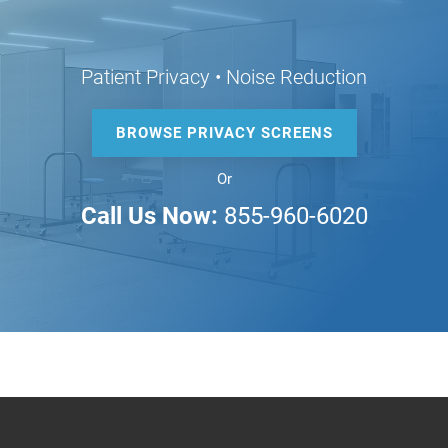
Patient Privacy • Noise Reduction
BROWSE PRIVACY SCREENS
Or
Call Us Now:
855-960-6020