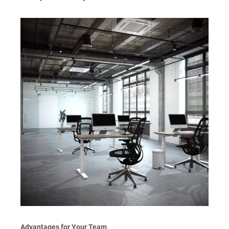
Advantages for Your Team