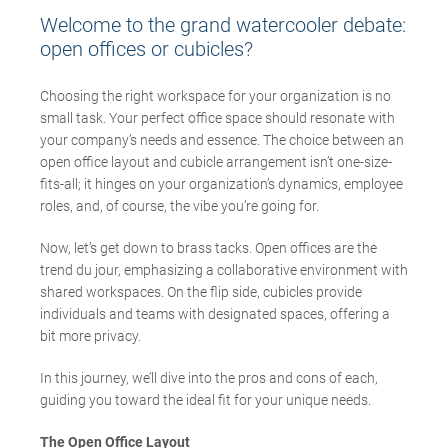
Welcome to the grand watercooler debate:
open offices or cubicles?
Choosing the right workspace for your organization is no
small task. Your perfect office space should resonate with
your company’s needs and essence. The choice between an
open office layout and cubicle arrangement isn’t one-size-
fits-all; it hinges on your organization’s dynamics, employee
roles, and, of course, the vibe you’re going for.
Now, let’s get down to brass tacks. Open offices are the
trend du jour, emphasizing a collaborative environment with
shared workspaces. On the flip side, cubicles provide
individuals and teams with designated spaces, offering a
bit more privacy.
In this journey, we’ll dive into the pros and cons of each,
guiding you toward the ideal fit for your unique needs.
The Open Office Layout