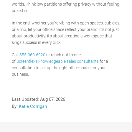
worlds. Think low partitions offering privacy without feeling
boxed in.
In the end, whether you’re vibing with open spaces, cubicles,
or a mix, let your office space reflect your brand. It’s not just
about productivity; it’s about creating a workspace that
sings success in every click!
Call
855-960-6020
or reach out to one
of
Screenflex’s knowledgeable sales consultants
for a
consultation to set up the right office space for your
business.
Last Updated:
Aug 07, 2026
By:
Katie Corrigan