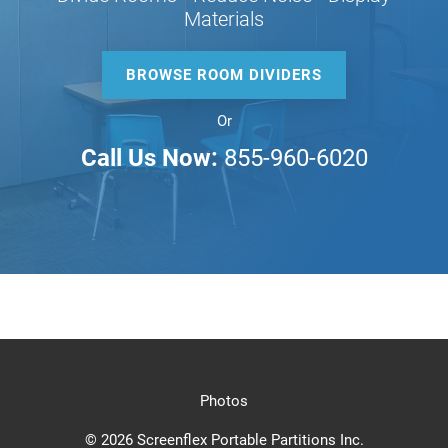
Materials
BROWSE ROOM DIVIDERS
Or
Call Us Now:
855-960-6020
Photos
© 2026 Screenflex Portable Partitions Inc.