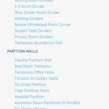
Moving Room Dividers
6 ft Room Divider
Shoji Screen Room Divider
Welding Dividers
Mobile Whiteboard Room Divider
Student Desk Dividers
Privacy Room Dividers
Temporary Soundproof Wall
PARTITION WALLS
Flexible Partition Wall
Best Room Partitions
Temporary Office Walls
Portable Art Gallery Walls
Dry Erase Partition
Clear Partition Walls
Hospital Partition
Accordion Room Partitions Or Dividers
Big Display Boards