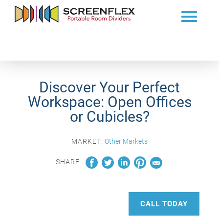
Discover Your Perfect
Workspace: Open Offices
or Cubicles?
MARKET:
Other Markets
SHARE
CALL TODAY