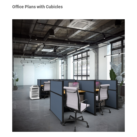
Office Plans with Cubicles