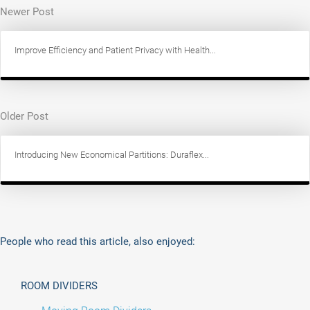
Newer Post
Improve Efficiency and Patient Privacy with Health...
Older Post
Introducing New Economical Partitions: Duraflex...
People who read this article, also enjoyed:
ROOM DIVIDERS