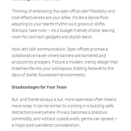
Thinking of embracing the open office vibe? Flexibility and
cost-effectiveness are your allies. It’s like a dance floor,
adapting to your team’s rhythm as it grows or shifts.
Startups, take note — it’s a budget-friendly choice, leaving
room for cool tech gadgets and stylish decor.
Now, let’s talk communication. Open offices promise a
collaborative haven where barriers are banished and
productivity prospers. Picture a modern, trendy design that
breathes life into your workspace, bidding farewell to the
days of sterile, fluorescent environments.
Disadvantages for Your Team
But, and there’s always a but, more openness often means
more noise. It can be similar to working in a buzzing cafe;
distractions everywhere. Privacy becomes a precious
commodity, and without cubicle walls, germs can spread
—
a major post-pandemic consideration.