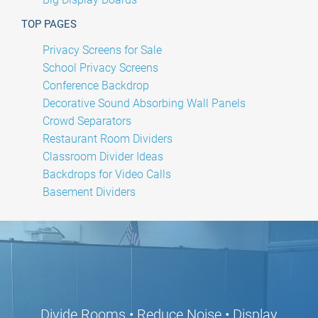
TOP PAGES
Privacy Screens for Sale
School Privacy Screens
Conference Backdrop
Decorative Sound Absorbing Wall Panels
Crowd Separators
Restaurant Room Dividers
Classroom Divider Ideas
Backdrops for Video Calls
Basement Dividers
Divide Rooms • Reduce Noise • Display