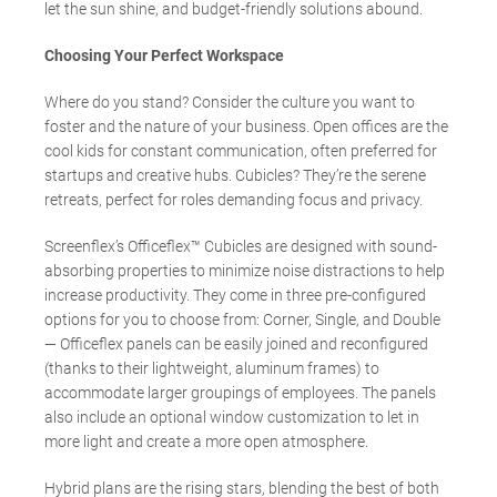
let the sun shine, and budget-friendly solutions abound.
Choosing Your Perfect Workspace
Where do you stand? Consider the culture you want to
foster and the nature of your business. Open offices are the
cool kids for constant communication, often preferred for
startups and creative hubs. Cubicles? They’re the serene
retreats, perfect for roles demanding focus and privacy.
Screenflex’s Officeflex™ Cubicles are designed with sound-
absorbing properties to minimize noise distractions to help
increase productivity. They come in three pre-configured
options for you to choose from: Corner, Single, and Double
— Officeflex panels can be easily joined and reconfigured
(thanks to their lightweight, aluminum frames) to
accommodate larger groupings of employees. The panels
also include an optional window customization to let in
more light and create a more open atmosphere.
Hybrid plans are the rising stars, blending the best of both