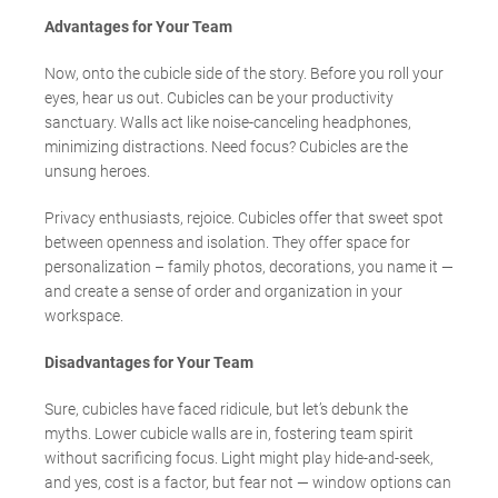
Advantages for Your Team
Now, onto the cubicle side of the story. Before you roll your
eyes, hear us out. Cubicles can be your productivity
sanctuary. Walls act like noise-canceling headphones,
minimizing distractions. Need focus? Cubicles are the
unsung heroes.
Privacy enthusiasts, rejoice. Cubicles offer that sweet spot
between openness and isolation. They offer space for
personalization – family photos, decorations, you name it —
and create a sense of order and organization in your
workspace.
Disadvantages for Your Team
Sure, cubicles have faced ridicule, but let’s debunk the
myths. Lower cubicle walls are in, fostering team spirit
without sacrificing focus. Light might play hide-and-seek,
and yes, cost is a factor, but fear not — window options can