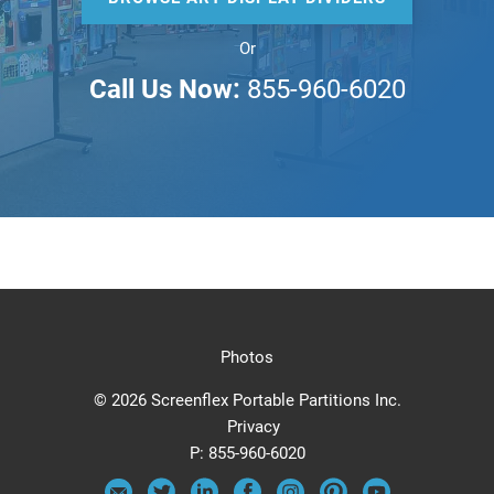
Or
Call Us Now:
855-960-6020
Photos
© 2026 Screenflex Portable Partitions Inc.
Privacy
P:
855-960-6020