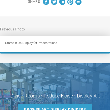
SHARE
Previous Photo
Stampin Up Display for Presentations
Divide Rooms • Reduce Noise • Display Art
BROWSE ART DISPLAY DIVIDERS