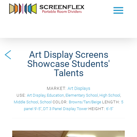
Art Display Screens
Showcase Students'
Talents
MARKET:
Art Displays
USE:
Art Display
,
Education
,
Elementary School
,
High School
,
Middle School
,
School
COLOR:
Browns/Tan/Beige
LENGTH:
5
panel 9'-5"
,
DT 3 Panel Display Tower
HEIGHT:
6'-5"