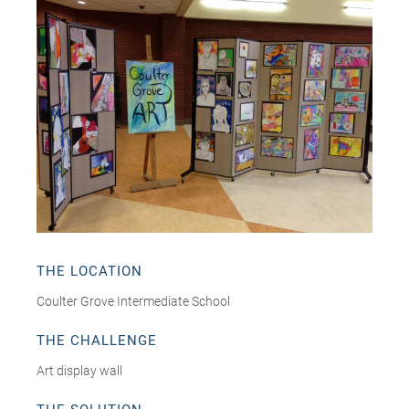
THE LOCATION
Coulter Grove Intermediate School
THE CHALLENGE
Art display wall