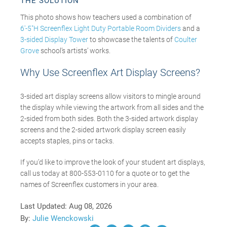
THE SOLUTION
This photo shows how teachers used a combination of
6′-5″H Screenflex Light Duty Portable Room Dividers
and a
3-sided Display Tower
to showcase the talents of
Coulter
Grove
school’s artists’ works.
Why Use Screenflex Art Display Screens?
3-sided art display screens allow visitors to mingle around
the display while viewing the artwork from all sides and the
2-sided from both sides. Both the 3-sided artwork display
screens and the 2-sided artwork display screen easily
accepts staples, pins or tacks.
If you’d like to improve the look of your student art displays,
call us today at 800-553-0110 for a quote or to get the
names of Screenflex customers in your area.
Last Updated:
Aug 08, 2026
By:
Julie Wenckowski