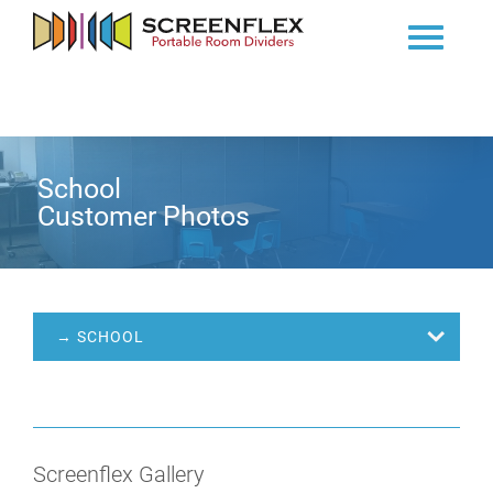
School
Customer Photos
→ SCHOOL
Screenflex Gallery