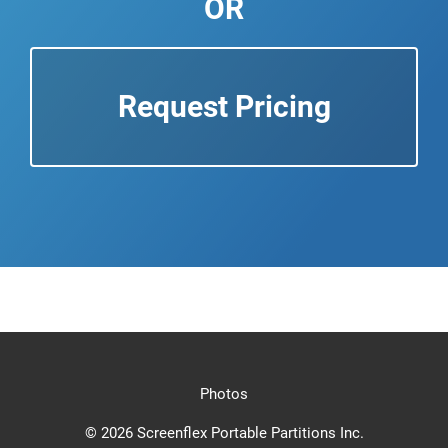
OR
Request Pricing
Photos
© 2026 Screenflex Portable Partitions Inc.