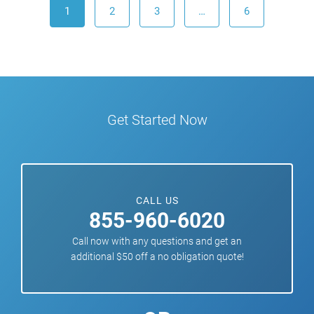
1
2
3
…
6
Get Started Now
CALL US
855-960-6020
Call now with any questions and get an
additional $50 off a no obligation quote!