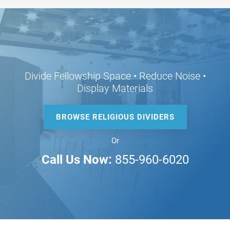
Divide Fellowship Space • Reduce Noise •
Display Materials
BROWSE RELIGIOUS DIVIDERS
Or
Call Us Now:
855-960-6020