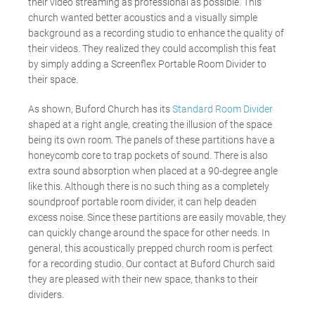
their video streaming as professional as possible. This
church wanted better acoustics and a visually simple
background as a recording studio to enhance the quality of
their videos. They realized they could accomplish this feat
by simply adding a Screenflex Portable Room Divider to
their space.
As shown, Buford Church has its
Standard Room Divider
shaped at a right angle, creating the illusion of the space
being its own room. The panels of these partitions have a
honeycomb core to trap pockets of sound. There is also
extra sound absorption when placed at a 90-degree angle
like this. Although there is no such thing as a completely
soundproof portable room divider, it can help deaden
excess noise. Since these partitions are easily movable, they
can quickly change around the space for other needs. In
general, this acoustically prepped church room is perfect
for a recording studio. Our contact at Buford Church said
they are pleased with their new space, thanks to their
dividers.