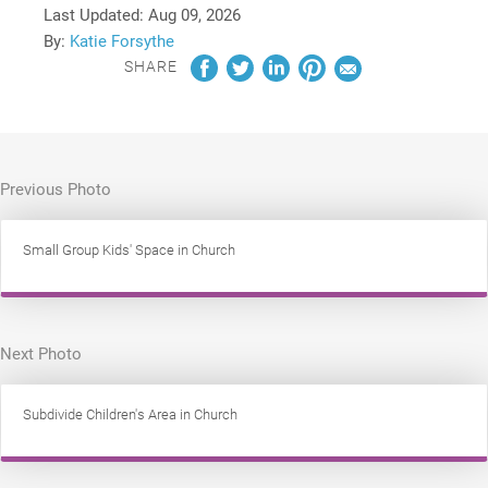
Last Updated:
Aug 09, 2026
By:
Katie Forsythe
SHARE
Previous Photo
Small Group Kids' Space in Church
Next Photo
Subdivide Children's Area in Church