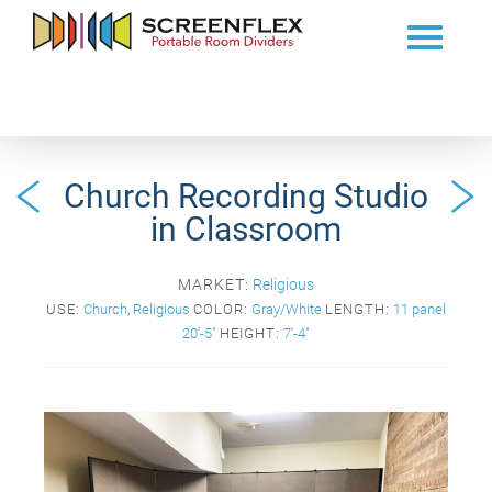
Church Recording Studio
in Classroom
MARKET:
Religious
USE:
Church
,
Religious
COLOR:
Gray/White
LENGTH:
11 panel
20'-5"
HEIGHT:
7'-4"