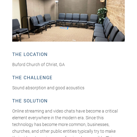
THE LOCATION
Buford Church of Christ, GA
THE CHALLENGE
Sound absorption and good acoustics
THE SOLUTION
Online streaming and video chats have become a critical
element everywhere in the modern era. Since this
technology has become more common, businesses,
churches, and other public entities typically try to make