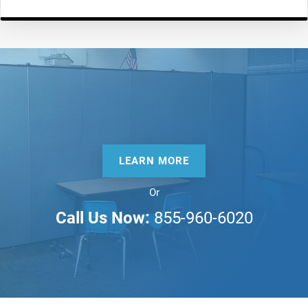
LEARN MORE
Or
Call Us Now:
855-960-6020