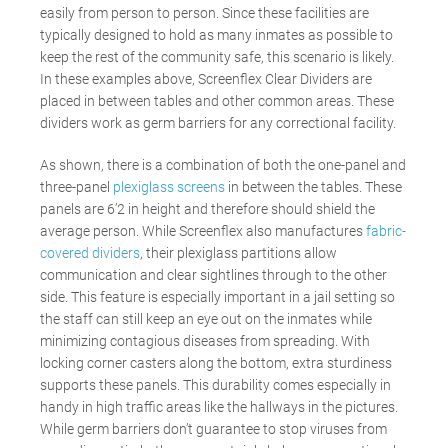
easily from person to person. Since these facilities are
typically designed to hold as many inmates as possible to
keep the rest of the community safe, this scenario is likely.
In these examples above, Screenflex Clear Dividers are
placed in between tables and other common areas. These
dividers work as germ barriers for any correctional facility.
As shown, there is a combination of both the one-panel and
three-panel
plexiglass screens
in between the tables. These
panels are 6’2 in height and therefore should shield the
average person. While Screenflex also manufactures
fabric-
covered dividers
, their plexiglass partitions allow
communication and clear sightlines through to the other
side. This feature is especially important in a jail setting so
the staff can still keep an eye out on the inmates while
minimizing contagious diseases from spreading. With
locking corner casters along the bottom, extra sturdiness
supports these panels. This durability comes especially in
handy in high traffic areas like the hallways in the pictures.
While germ barriers don’t guarantee to stop viruses from