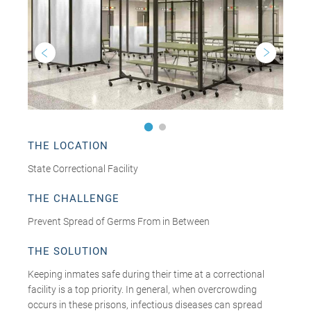
THE LOCATION
State Correctional Facility
THE CHALLENGE
Prevent Spread of Germs From in Between
THE SOLUTION
Keeping inmates safe during their time at a correctional
facility is a top priority. In general, when overcrowding
occurs in these prisons, infectious diseases can spread