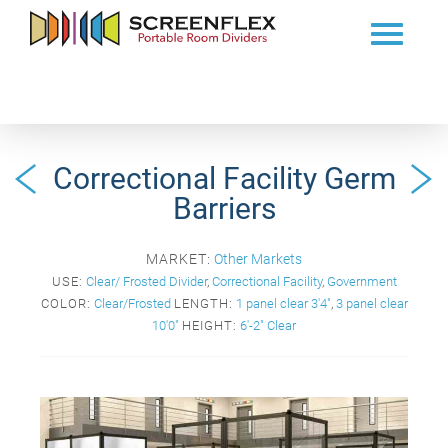
Correctional Facility Germ
Barriers
MARKET:
Other Markets
USE:
Clear/ Frosted Divider
,
Correctional Facility
,
Government
COLOR:
Clear/Frosted
LENGTH:
1 panel clear 3'4"
,
3 panel clear
10'0"
HEIGHT:
6'-2" Clear