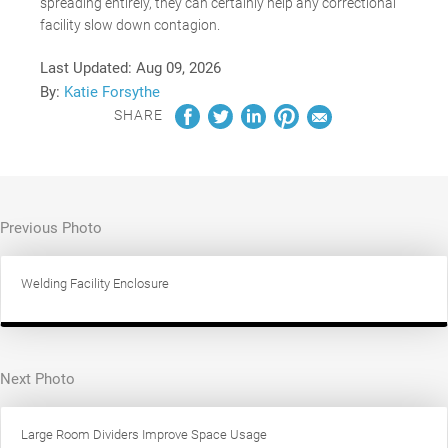
spreading entirely, they can certainly help any correctional
facility slow down contagion.
Last Updated:
Aug 09, 2026
By:
Katie Forsythe
SHARE
Previous Photo
Welding Facility Enclosure
Next Photo
Large Room Dividers Improve Space Usage