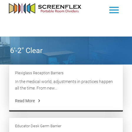
6'-2" Clear
Plexiglass Reception Barriers
In the medical world, adjustments in practices happen
all the time. From new...
Read More
Educator Desk Germ Barrier