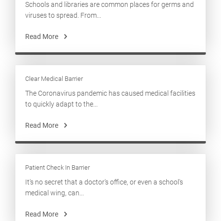
Schools and libraries are common places for germs and
viruses to spread. From...
Read More
Clear Medical Barrier
The Coronavirus pandemic has caused medical facilities
to quickly adapt to the...
Read More
Patient Check In Barrier
It's no secret that a doctor's office, or even a school's
medical wing, can...
Read More