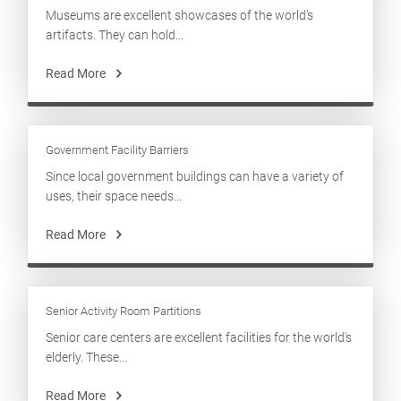
Museums are excellent showcases of the world's
artifacts. They can hold...
Read More
Government Facility Barriers
Since local government buildings can have a variety of
uses, their space needs...
Read More
Senior Activity Room Partitions
Senior care centers are excellent facilities for the world's
elderly. These...
Read More