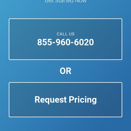
Get Started Now
CALL US
855-960-6020
OR
Request Pricing