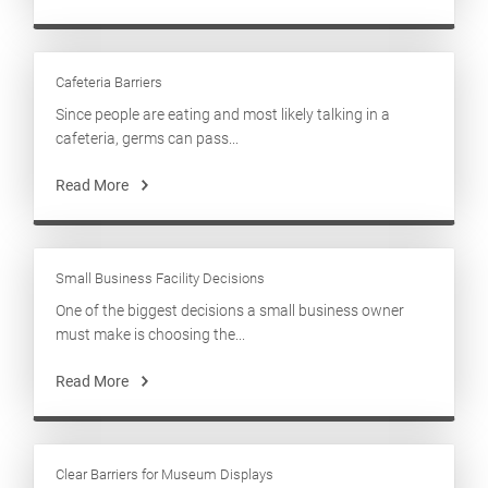
Cafeteria Barriers
Since people are eating and most likely talking in a
cafeteria, germs can pass...
Read More
Small Business Facility Decisions
One of the biggest decisions a small business owner
must make is choosing the...
Read More
Clear Barriers for Museum Displays