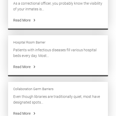
As a correctional officer, you probably know the visibility
of your inmates is...
Read More
Hospital Room Barrier
Patients with infectious diseases fill various hospital
beds every day. Most...
Read More
Collaboration Germ Barriers
Even though libraries are traditionally quiet, most have
designated spots...
Read More