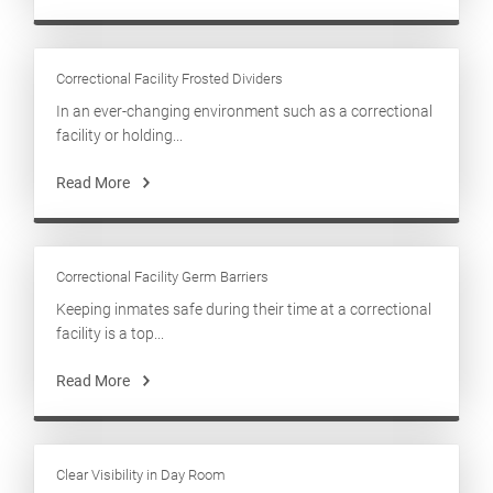
Correctional Facility Frosted Dividers
In an ever-changing environment such as a correctional
facility or holding...
Read More
Correctional Facility Germ Barriers
Keeping inmates safe during their time at a correctional
facility is a top...
Read More
Clear Visibility in Day Room