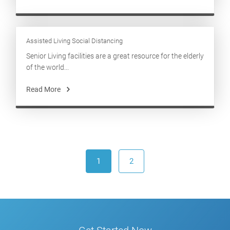
Assisted Living Social Distancing
Senior Living facilities are a great resource for the elderly
of the world...
Read More
1
2