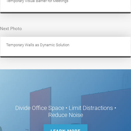
Temporary Visual Barrier for Meetings
Next Photo
Temporary Walls as Dynamic Solution
Divide Office Space • Limit Distractions •
Reduce Noise