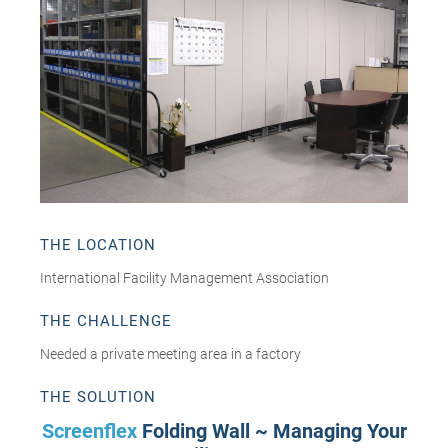
THE LOCATION
International Facility Management Association
THE CHALLENGE
Needed a private meeting area in a factory
THE SOLUTION
Screenflex
Folding Wall ~ Managing Your