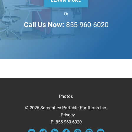
LEARN MORE
Or
Call Us Now:
855-960-6020
Photos
© 2026 Screenflex Portable Partitions Inc.
Privacy
P:
855-960-6020