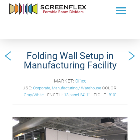
Folding Wall Setup in
Manufacturing Facility
MARKET:
Office
USE:
Corporate
,
Manufacturing / Warehouse
COLOR:
Gray/White
LENGTH:
13 panel 24'-1"
HEIGHT:
8'-0"