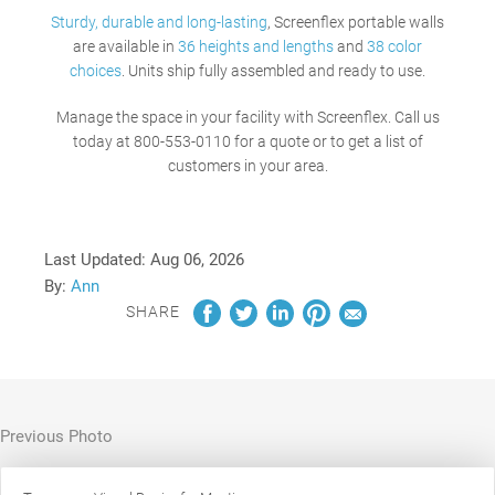
Sturdy, durable and long-lasting
, Screenflex portable walls
are available in
36 heights and lengths
and
38 color
choices
. Units ship fully assembled and ready to use.
Manage the space in your facility with Screenflex.
Call us
today at 800-553-0110 for a quote or to get a list of
customers in your area.
Last Updated:
Aug 06, 2026
By:
Ann
SHARE
Previous Photo