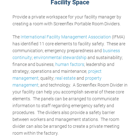
Facility Space
Provide a private workspace for your facility manager by
creating a room with Screenflex Portable Room Dividers.
The
International Facility Management Association
(IFMA)
has identified 11 core elements to facility safety. These are
communication; emergency preparedness and
business
continuity
;
environmental stewardship
and sustainability;
finance and business;
human factors
; leadership and
strategy; operations and maintenance;
project
management
; quality;
real estate
and
property
management
; and technology. A Screenflex Room Divider in
your facility can help you accomplish several of these core
elements. The panels can be arranged to communicate
information to staff regarding emergency safety and
procedures. The dividers also provide a safety barrier
between workers and management stations. The room
divider can also be arranged to create a private meeting
room within the factory.