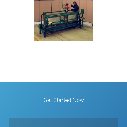
Get Started Now