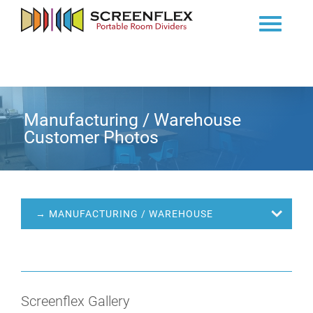
Manufacturing / Warehouse
Customer Photos
→ MANUFACTURING / WAREHOUSE
Screenflex Gallery