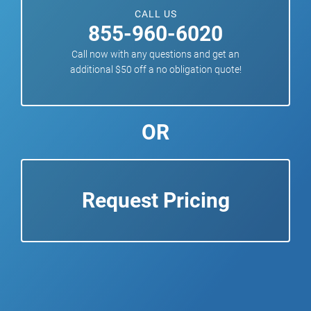
CALL US
855-960-6020
Call now with any questions and get an
additional $50 off a no obligation quote!
OR
Request Pricing