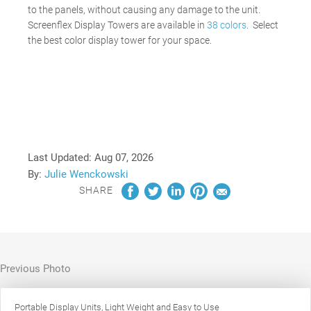
to the panels, without causing any damage to the unit.
Screenflex Display Towers are available in
38 colors
. Select
the best color display tower for your space.
Last Updated:
Aug 07, 2026
By:
Julie Wenckowski
SHARE
Previous Photo
Portable Display Units, Light Weight and Easy to Use