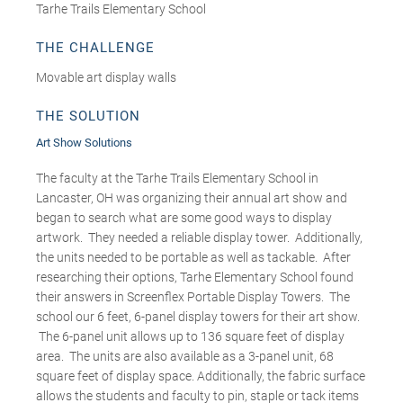
Tarhe Trails Elementary School
THE CHALLENGE
Movable art display walls
THE SOLUTION
Art Show Solutions
The faculty at the Tarhe Trails Elementary School in
Lancaster, OH was organizing their annual art show and
began to search what are some good ways to display
artwork. They needed a reliable display tower. Additionally,
the units needed to be portable as well as tackable. After
researching their options, Tarhe Elementary School found
their answers in Screenflex Portable Display Towers. The
school our 6 feet, 6-panel display towers for their art show.
The 6-panel unit allows up to 136 square feet of display
area. The units are also available as a 3-panel unit, 68
square feet of display space. Additionally, the fabric surface
allows the students and faculty to pin, staple or tack items