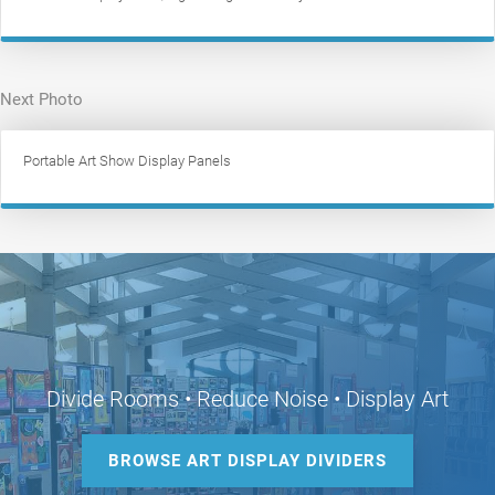
Next Photo
Portable Art Show Display Panels
Divide Rooms • Reduce Noise • Display Art
BROWSE ART DISPLAY DIVIDERS