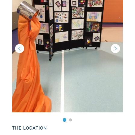
THE LOCATION