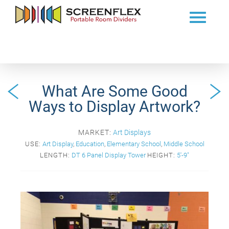
What Are Some Good
Ways to Display Artwork?
MARKET:
Art Displays
USE:
Art Display
,
Education
,
Elementary School
,
Middle School
LENGTH:
DT 6 Panel Display Tower
HEIGHT:
5'-9"