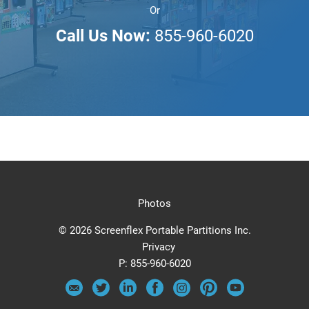
Or
Call Us Now:
855-960-6020
Photos
© 2026 Screenflex Portable Partitions Inc.
Privacy
P:
855-960-6020