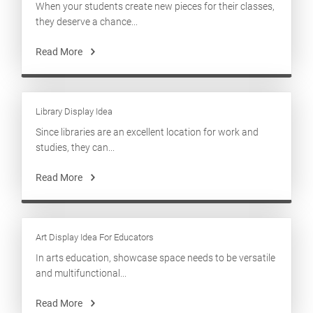
When your students create new pieces for their classes,
they deserve a chance...
Read More
Library Display Idea
Since libraries are an excellent location for work and
studies, they can...
Read More
Art Display Idea For Educators
In arts education, showcase space needs to be versatile
and multifunctional...
Read More