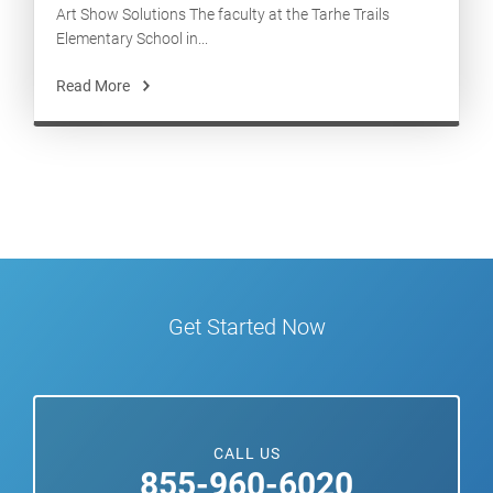
Art Show Solutions The faculty at the Tarhe Trails
Elementary School in...
Read More
Get Started Now
CALL US
855-960-6020