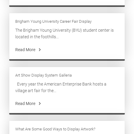
Brigham Young University Career Fair Display
The Brigham Young University (BYU) student center is
located in the foothills...
Read More
Art Show Display System Galleria
Every year the American Enterprise Bank hosts a
village art fair for the...
Read More
What Are Some Good Ways to Display Artwork?