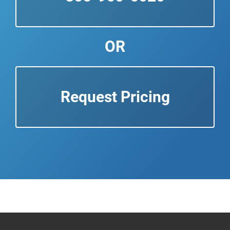
OR
Request Pricing