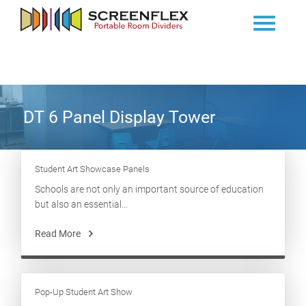
DT 6 Panel Display Tower
Student Art Showcase Panels
Schools are not only an important source of education
but also an essential...
Read More
Pop-Up Student Art Show