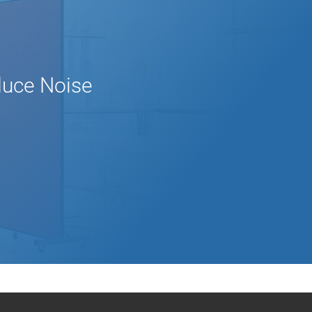
educe Noise