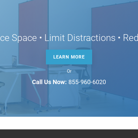
ice Space • Limit Distractions • R
LEARN MORE
Or
Call Us Now:
855-960-6020