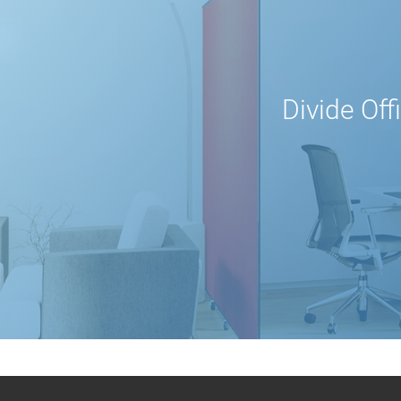
Divide Off