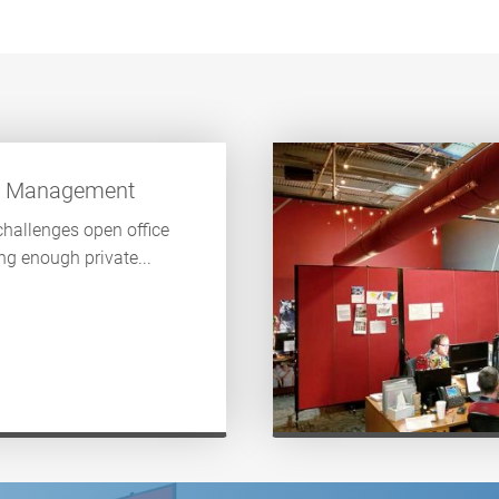
s Management
challenges open office
ng enough private...