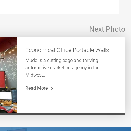
Next Photo
Economical Office Portable Walls
Mudd is a cutting edge and thriving
automotive marketing agency in the
Midwest...
Read More