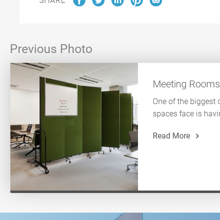
SHARE
Previous Photo
Meeting Room
One of the biggest 
spaces face is havi
Read More