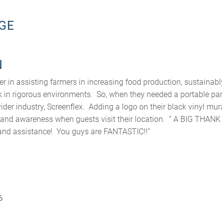
GE
N
er in assisting farmers in increasing food production, sustainab
 in rigorous environments. So, when they needed a portable par
vider industry, Screenflex. Adding a logo on their black vinyl mur
rand awareness when guests visit their location. ” A BIG THAN
p and assistance! You guys are FANTASTIC!!”
6