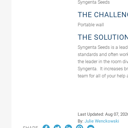
Syngenta Seeds
THE CHALLEN
Portable wall
THE SOLUTIO
Syngenta Seeds is a lead
standards and often work
the leader in the room di
Syngenta. It increases b
team for all of your hel
Last Updated:
Aug 07, 202
By:
Julie Wenckowski