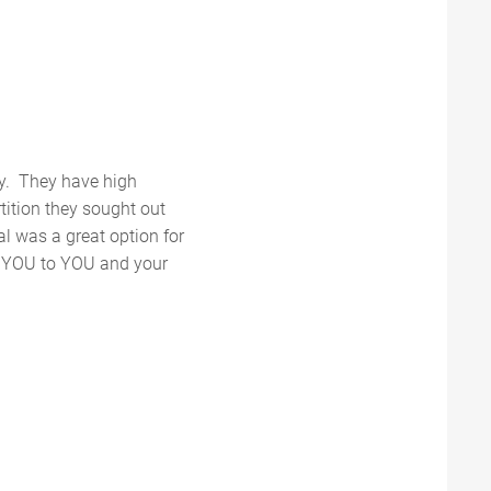
ly. They have high
tition they sought out
al was a great option for
K YOU to YOU and your