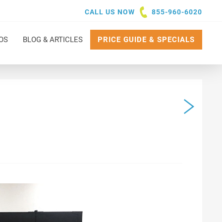
CALL US NOW
855-960-6020
OS
BLOG & ARTICLES
PRICE GUIDE & SPECIALS