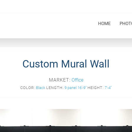
HOME
PHOT
Custom Mural Wall
MARKET:
Office
COLOR:
Black
LENGTH:
9 panel 16'-9"
HEIGHT:
7'-4"