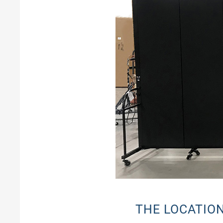
THE LOCATIO