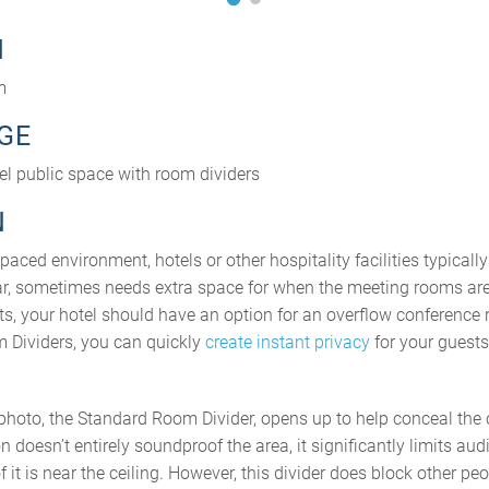
N
m
GE
tel public space with room dividers
N
paced environment, hotels or other hospitality facilities typicall
ular, sometimes needs extra space for when the meeting rooms are
, your hotel should have an option for an overflow conference
 Dividers, you can quickly
create instant privacy
for your guests
e photo, the Standard Room Divider, opens up to help conceal 
on doesn’t entirely soundproof the area, it significantly limits audi
of it is near the ceiling. However, this divider does block other 