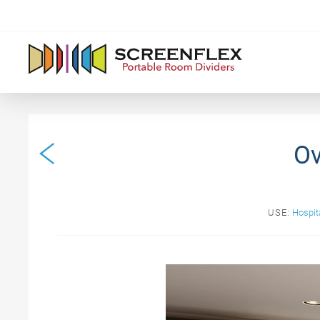
Ov
USE:
Hospita