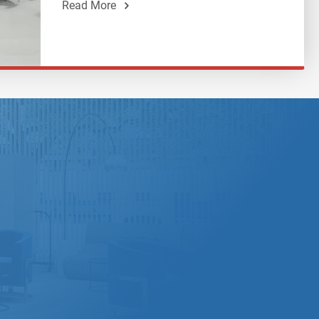
Read More