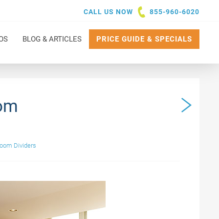
CALL US NOW
855-960-6020
OS
BLOG & ARTICLES
PRICE GUIDE & SPECIALS
oom
Room Dividers