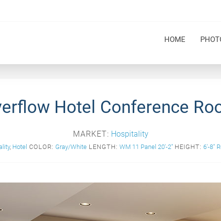
HOME
PHOT
erflow Hotel Conference R
MARKET:
Hospitality
lity
,
Hotel
COLOR:
Gray/White
LENGTH:
WM 11 Panel 20'-2"
HEIGHT:
6'-8" 