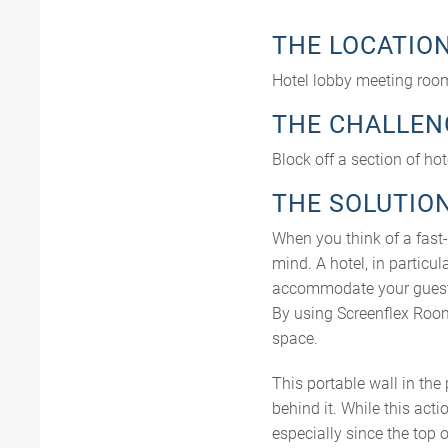
THE LOCATIO
Hotel lobby meeting roo
THE CHALLEN
Block off a section of ho
THE SOLUTIO
When you think of a fast-
mind. A hotel, in partic
accommodate your guests
By using Screenflex Room
space.
This portable wall in th
behind it. While this acti
especially since the top 