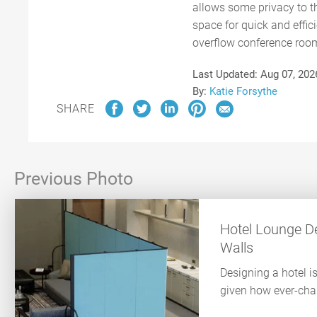
allows some privacy to th
space for quick and effic
overflow conference room 
Last Updated:
Aug 07, 202
By:
Katie Forsythe
SHARE
Previous Photo
Hotel Lounge De
Walls
Designing a hotel i
given how ever-chan