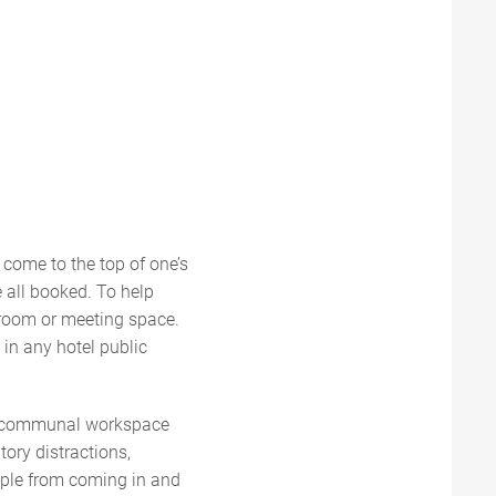
y come to the top of one’s
 all booked. To help
 room or meeting space.
 in any hotel public
the communal workspace
tory distractions,
people from coming in and