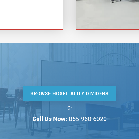
BROWSE HOSPITALITY DIVIDERS
Or
Call Us Now:
855-960-6020