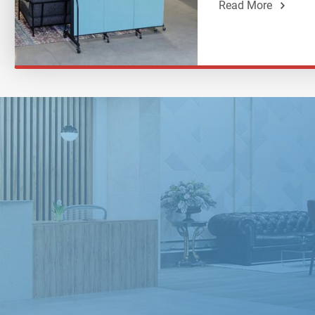
Read More