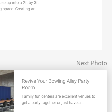
se up into a 2ft by 3ft
ng space. Creating an
Next Photo
Revive Your Bowling Alley Party
Room
Family fun centers are excellent venues to
get a party together or just have a...