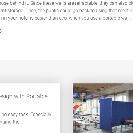
ose behind it. Since these walls are retractable, they can also clo
ient storage. Then, the public could go back to using that meeti
in your hotel is easier than ever when you use a portable wall.
6
sign with Portable
s no easy task. Especially
ging the...