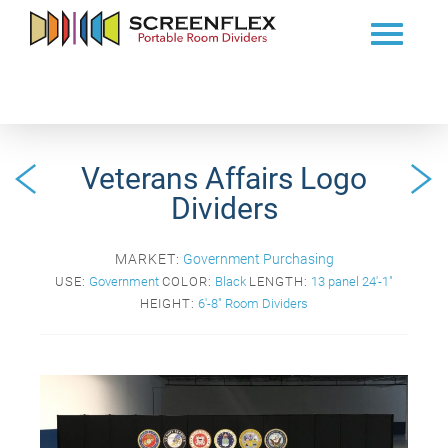
Veterans Affairs Logo
Dividers
MARKET:
Government Purchasing
USE:
Government
COLOR:
Black
LENGTH:
13 panel 24'-1"
HEIGHT:
6'-8" Room Dividers