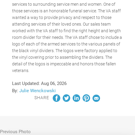
services to surrounding service men and women. One of
those services is an honorable funeral service. The VA staff
wanted a way to provide privacy and respect to those
attending services of their loved ones. Our sales team
worked with the VA staff to find the right height and length
room divider for their needs. The VA staff chose to include a
logo of each of the armed services to the various panels of
the black vinyl dividers. The logos were factory applied to
the vinyl covering prior to assembling the dividers. The
detail of the logos is impeccable and honors those fallen
veterans.
Last Updated:
Aug 06, 2026
By:
Julie Wenckowski
SHARE
Previous Photo