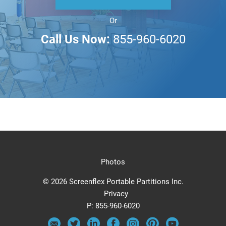
Or
Call Us Now:
855-960-6020
Photos
© 2026 Screenflex Portable Partitions Inc.
Privacy
P:
855-960-6020