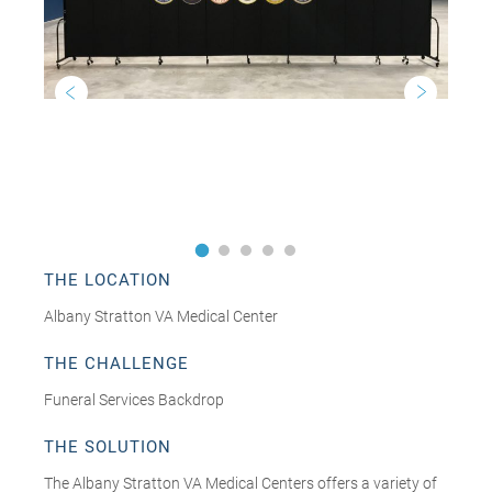
THE LOCATION
Albany Stratton VA Medical Center
THE CHALLENGE
Funeral Services Backdrop
THE SOLUTION
The Albany Stratton VA Medical Centers offers a variety of