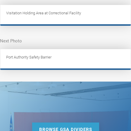
Visitation Holding Area at Correctional Facility
Next Photo
Port Authority Safety Barrier
BROWSE GSA DIVIDERS