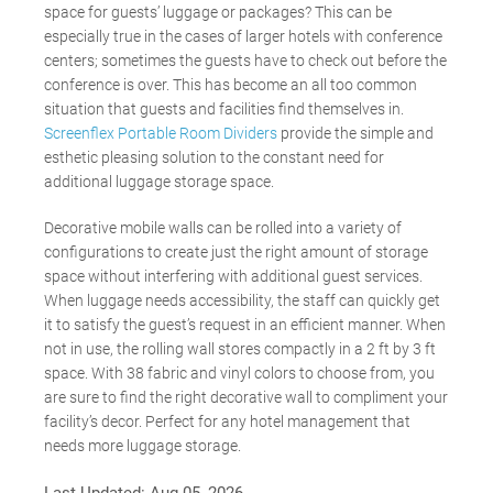
space for guests’ luggage or packages? This can be
especially true in the cases of larger hotels with conference
centers; sometimes the guests have to check out before the
conference is over. This has become an all too common
situation that guests and facilities find themselves in.
Screenflex Portable Room Dividers
provide the simple and
esthetic pleasing solution to the constant need for
additional luggage storage space.
Decorative mobile walls can be rolled into a variety of
configurations to create just the right amount of storage
space without interfering with additional guest services.
When luggage needs accessibility, the staff can quickly get
it to satisfy the guest’s request in an efficient manner. When
not in use, the rolling wall stores compactly in a 2 ft by 3 ft
space. With 38 fabric and vinyl colors to choose from, you
are sure to find the right decorative wall to compliment your
facility’s decor. Perfect for any hotel management that
needs more luggage storage.
Last Updated:
Aug 05, 2026