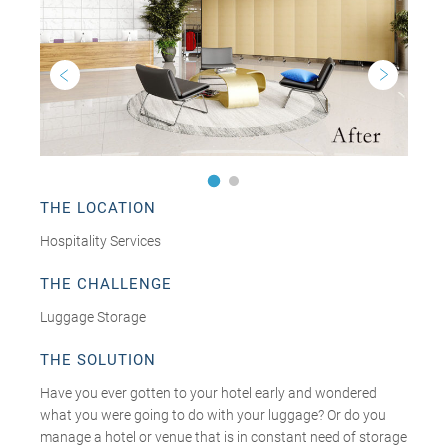
THE LOCATION
Hospitality Services
THE CHALLENGE
Luggage Storage
THE SOLUTION
Have you ever gotten to your hotel early and wondered
what you were going to do with your luggage? Or do you
manage a hotel or venue that is in constant need of storage