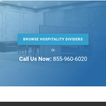
BROWSE HOSPITALITY DIVIDERS
Or
Call Us Now:
855-960-6020