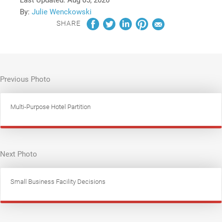
By:
Julie Wenckowski
SHARE
Previous Photo
Multi-Purpose Hotel Partition
Next Photo
Small Business Facility Decisions