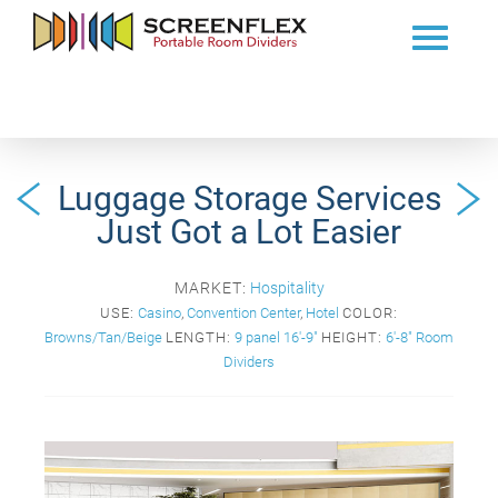
Luggage Storage Services
Just Got a Lot Easier
MARKET:
Hospitality
USE:
Casino
,
Convention Center
,
Hotel
COLOR:
Browns/Tan/Beige
LENGTH:
9 panel 16'-9"
HEIGHT:
6'-8" Room
Dividers