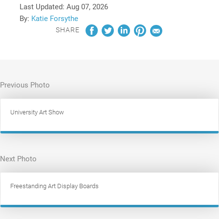
Last Updated:
Aug 07, 2026
By:
Katie Forsythe
SHARE
Previous Photo
University Art Show
Next Photo
Freestanding Art Display Boards