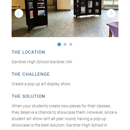
THE LOCATION
Gardner High School-Gardner, MA
THE CHALLENGE
Create a pop up art display show
THE SOLUTION
When your students create new pieces for their classes,
they deserve a chance to showcase them. However, since a
student art show isn’t all year round, having a pop-up
showcase is the best solution. Gardner High School in