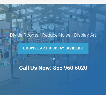
Divide Rooms • Reduce Noise • Display Art
BROWSE ART DISPLAY DIVIDERS
Or
Call Us Now:
855-960-6020