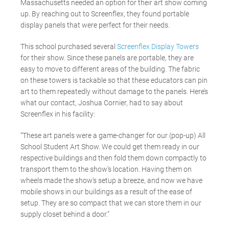
Massachusetts needed an option for their art show coming
up. By reaching out to Screenflex, they found portable
display panels that were perfect for their needs.
This school purchased several
Screenflex Display Towers
for their show. Since these panels are portable, they are
easy to move to different areas of the building. The fabric
on these towers is tackable so that these educators can pin
art to them repeatedly without damage to the panels. Here’s
what our contact, Joshua Cornier, had to say about
Screenflex in his facility:
“These art panels were a game-changer for our (pop-up) All
School Student Art Show. We could get them ready in our
respective buildings and then fold them down compactly to
transport them to the show’s location. Having them on
wheels made the show’s setup a breeze, and now we have
mobile shows in our buildings as a result of the ease of
setup. They are so compact that we can store them in our
supply closet behind a door.”