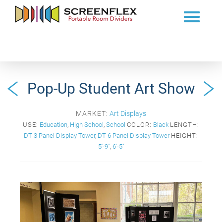
Pop-Up Student Art Show
MARKET:
Art Displays
USE:
Education
,
High School
,
School
COLOR:
Black
LENGTH:
DT 3 Panel Display Tower
,
DT 6 Panel Display Tower
HEIGHT:
5'-9"
,
6'-5"