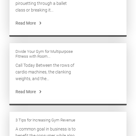
pirouetting through a ballet
class or breaking it...
Read More
Divide Your Gym for Multipurpose
Fitness with Room...
Call Today Between the rows of
cardio machines, the clanking
weights, and the...
Read More
3 Tips for Increasing Gym Revenue
A common goal in business is to
benefit the consumer while also