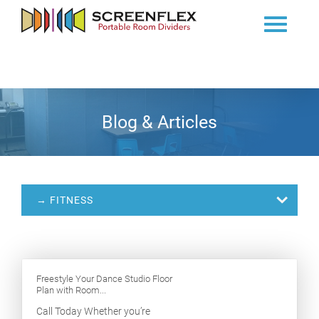
Blog & Articles
→ FITNESS
Freestyle Your Dance Studio Floor
Plan with Room...
Call Today Whether you’re