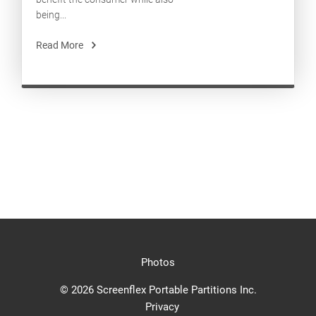
being...
Read More
Photos
© 2026 Screenflex Portable Partitions Inc.
Privacy