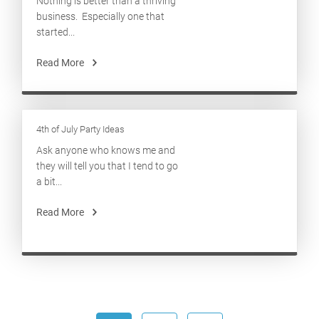
Nothing is better than a thriving
business. Especially one that
started...
Read More
4th of July Party Ideas
Ask anyone who knows me and
they will tell you that I tend to go
a bit...
Read More