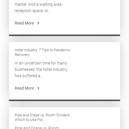
matter. And a waiting area,
reception space, or...
Read More
Hotel Industry: 7 Tips to Pandemic
Recovery
In an uncertain time for many
businesses, the hotel industry
has suffered a...
Read More
Pipe and Drape vs. Room Dividers:
Which to Use For...
Pipe and Drape vs. Room