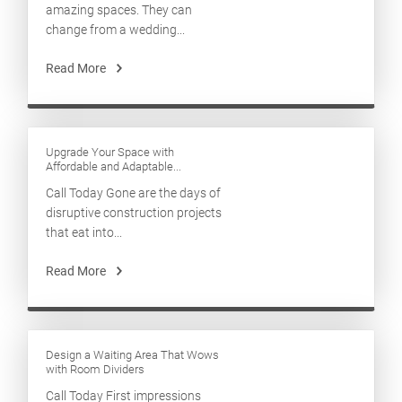
amazing spaces. They can
change from a wedding...
Read More
Upgrade Your Space with
Affordable and Adaptable...
Call Today Gone are the days of
disruptive construction projects
that eat into...
Read More
Design a Waiting Area That Wows
with Room Dividers
Call Today First impressions