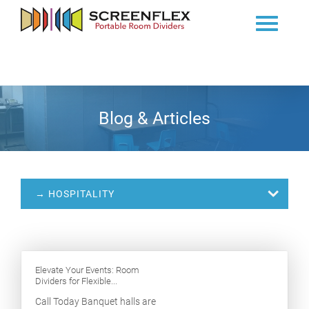
Blog & Articles
→ HOSPITALITY
Elevate Your Events: Room
Dividers for Flexible...
Call Today Banquet halls are