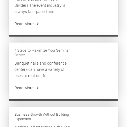
Dividers The event industry is
always fast-paced and...
Read More
4 Steps to Maximize Your Seminar
Center
Banquet halls and conference
centers can have a variety of
uses to rent out for...
Read More
Business Growth Without Building
Expansion