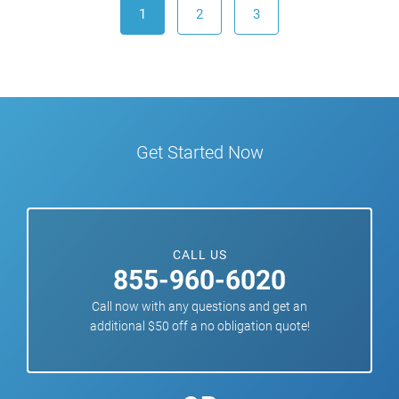
1
2
3
Get Started Now
CALL US
855-960-6020
Call now with any questions and get an
additional $50 off a no obligation quote!