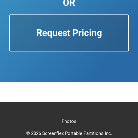
OR
Request Pricing
Photos
© 2026 Screenflex Portable Partitions Inc.