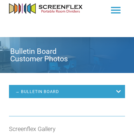
Bulletin Board
Customer Photos
→ BULLETIN BOARD
Screenflex Gallery